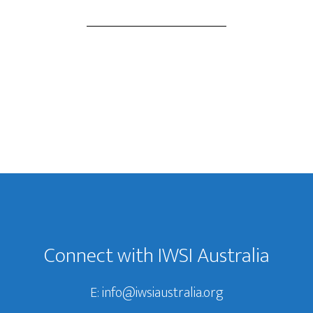
Connect with IWSI Australia
E:
info@iwsiaustralia.org