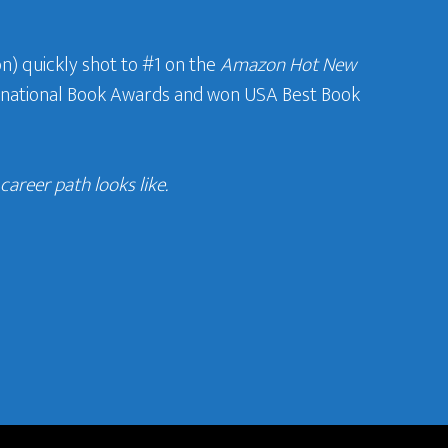
n) quickly shot to #1 on the
Amazon Hot New
ternational Book Awards and won USA Best Book
areer path looks like.