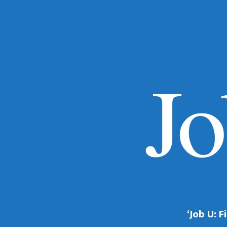
‘Job U: 