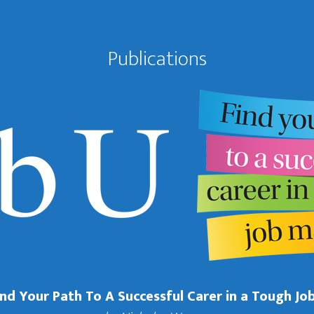
Publications
Find Your Path To A Successful Carer in a Tough Jo