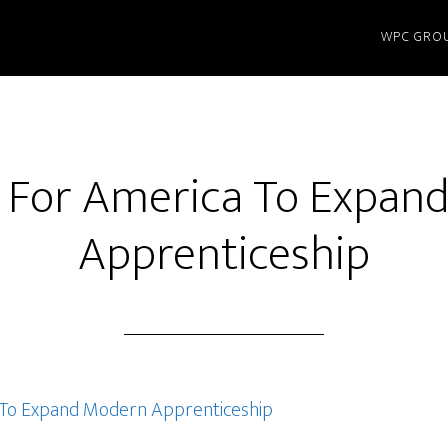
WPC GRO
me For America To Expan
Apprenticeship
a To Expand Modern Apprenticeship