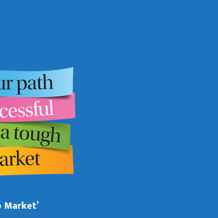
b Market’