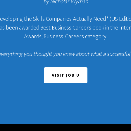
by Nicholas Wyman
Developing the Skills Companies Actually Need
‘
(US Editio
 has been awarded Best Business Careers book in the In
Awards, Business: Careers category.
everything you thought you knew about what a successful c
VISIT JOB U