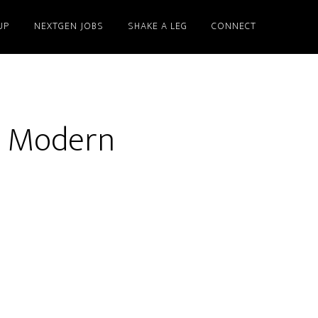
UP
NEXTGEN JOBS
SHAKE A LEG
CONNECT
d Modern