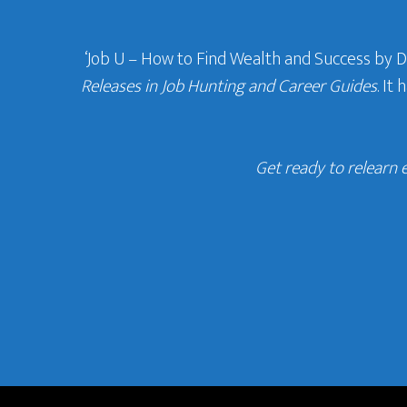
‘Job U – How to Find Wealth and Success by 
Releases in Job Hunting and Career Guides
. It
Get ready to relearn 