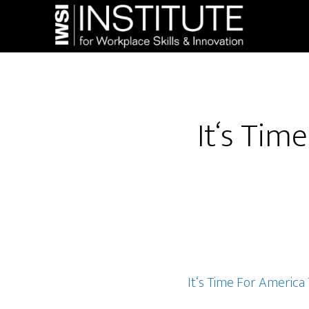
Skip
Skip
to
to
main
footer
content
It‘s Ti
It‘s Time For Americ