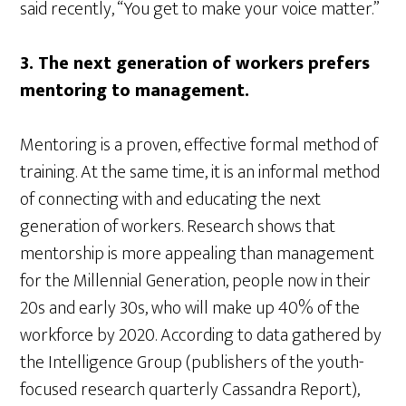
said recently, “You get to make your voice matter.”
3. The next generation of workers prefers
mentoring to management.
Mentoring is a proven, effective formal method of
training. At the same time, it is an informal method
of connecting with and educating the next
generation of workers. Research shows that
mentorship is more appealing than management
for the Millennial Generation, people now in their
20s and early 30s, who will make up 40% of the
workforce by 2020. According to data gathered by
the Intelligence Group (publishers of the youth-
focused research quarterly Cassandra Report),