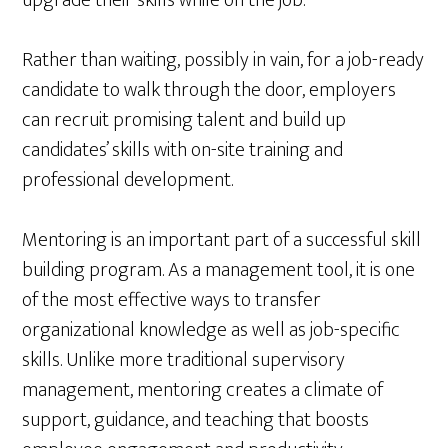
upgrade their skills while on the job.
Rather than waiting, possibly in vain, for a job-ready
candidate to walk through the door, employers
can recruit promising talent and build up
candidates’ skills with on-site training and
professional development.
Mentoring is an important part of a successful skill
building program. As a management tool, it is one
of the most effective ways to transfer
organizational knowledge as well as job-specific
skills. Unlike more traditional supervisory
management, mentoring creates a climate of
support, guidance, and teaching that boosts