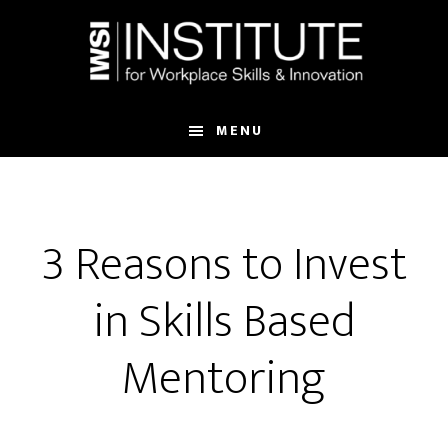
Skip
Skip
to
to
main
footer
content
MENU
3 Reasons to Invest
in Skills Based
Mentoring