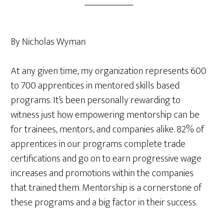
By Nicholas Wyman
At any given time, my organization represents 600
to 700 apprentices in mentored skills based
programs. It’s been personally rewarding to
witness just how empowering mentorship can be
for trainees, mentors, and companies alike. 82% of
apprentices in our programs complete trade
certifications and go on to earn progressive wage
increases and promotions within the companies
that trained them. Mentorship is a cornerstone of
these programs and a big factor in their success.