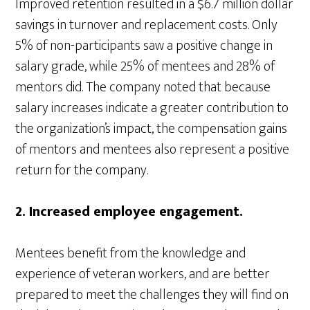
Improved retention resulted in a $6.7 million dollar
savings in turnover and replacement costs. Only
5% of non-participants saw a positive change in
salary grade, while 25% of mentees and 28% of
mentors did. The company noted that because
salary increases indicate a greater contribution to
the organization’s impact, the compensation gains
of mentors and mentees also represent a positive
return for the company.
2. Increased employee engagement.
Mentees benefit from the knowledge and
experience of veteran workers, and are better
prepared to meet the challenges they will find on