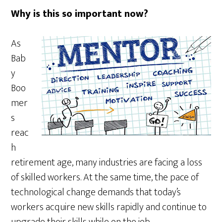
Why is this so important now?
As
Bab
y
Boo
mer
s
reac
h
retirement age, many industries are facing a loss
of skilled workers. At the same time, the pace of
technological change demands that today’s
workers acquire new skills rapidly and continue to