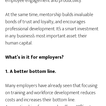
employee engagement and productivity.
At the same time, mentorship builds invaluable
bonds of trust and loyalty, and encourages
professional development. It’s a smart investment
in any business’s most important asset: their
human capital.
What’s in it for employers?
1. A better bottom line.
Many employers have already seen that focusing
on training and workforce development reduces
costs and increases their bottom line.