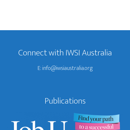
Footer
Connect with IWSI Australia
E:
info@iwsiaustralia.org
Publications