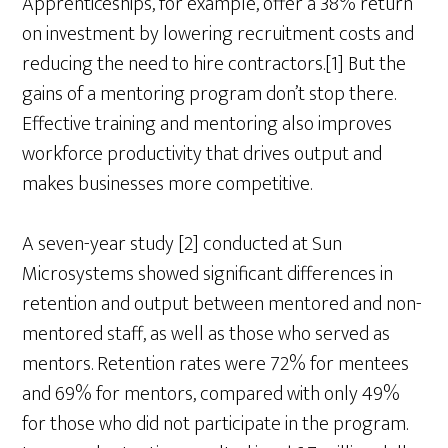
Apprenticeships, for example, offer a 38% return
on investment by lowering recruitment costs and
reducing the need to hire contractors.[1] But the
gains of a mentoring program don’t stop there.
Effective training and mentoring also improves
workforce productivity that drives output and
makes businesses more competitive.
A seven-year study [2] conducted at Sun
Microsystems showed significant differences in
retention and output between mentored and non-
mentored staff, as well as those who served as
mentors. Retention rates were 72% for mentees
and 69% for mentors, compared with only 49%
for those who did not participate in the program.