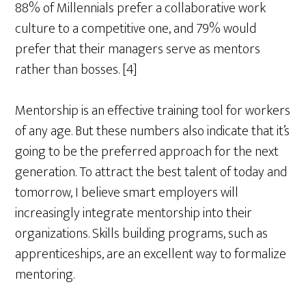
88% of Millennials prefer a collaborative work
culture to a competitive one, and 79% would
prefer that their managers serve as mentors
rather than bosses. [4]
Mentorship is an effective training tool for workers
of any age. But these numbers also indicate that it’s
going to be the preferred approach for the next
generation. To attract the best talent of today and
tomorrow, I believe smart employers will
increasingly integrate mentorship into their
organizations. Skills building programs, such as
apprenticeships, are an excellent way to formalize
mentoring.