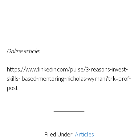
Online article:
https://www.linkedin.com/pulse/3-reasons-invest-
skills- based-mentoring-nicholas-wyman?trk=prof-
post
Filed Under:
Articles