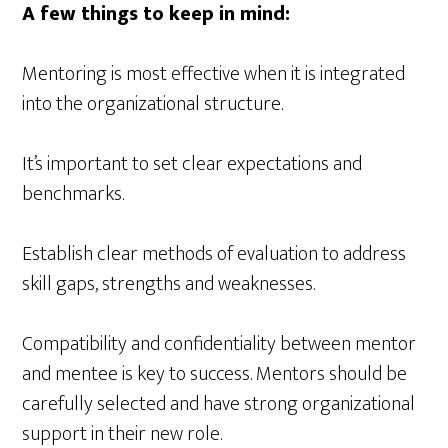
A few things to keep in mind:
Mentoring is most effective when it is integrated
into the organizational structure.
It’s important to set clear expectations and
benchmarks.
Establish clear methods of evaluation to address
skill gaps, strengths and weaknesses.
Compatibility and confidentiality between mentor
and mentee is key to success. Mentors should be
carefully selected and have strong organizational
support in their new role.