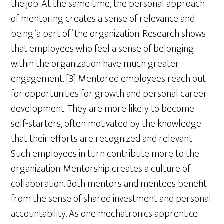
the job. At the same time, the personal approach
of mentoring creates a sense of relevance and
being ‘a part of’ the organization. Research shows
that employees who feel a sense of belonging
within the organization have much greater
engagement. [3] Mentored employees reach out
for opportunities for growth and personal career
development. They are more likely to become
self-starters, often motivated by the knowledge
that their efforts are recognized and relevant.
Such employees in turn contribute more to the
organization. Mentorship creates a culture of
collaboration. Both mentors and mentees benefit
from the sense of shared investment and personal
accountability. As one mechatronics apprentice