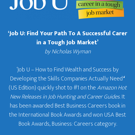
‘Job U: Find Your Path To A Successful Carer
in a Tough Job Market’
by Nicholas Wyman
‘Job U – How to Find Wealth and Success by
Developing the Skills Companies Actually Need
‘
(US Edition) quickly shot to #1 on the
Amazon Hot
New Releases in Job Hunting and Career Guides
. It
has been awarded Best Business Careers book in
the International Book Awards and won USA Best
Book Awards, Business: Careers category.