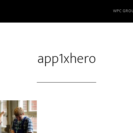
WPC GRO
app1xhero