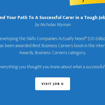
Find Your Path To A Successful Carer in a Tough Jo
by Nicholas Wyman
Developing the Skills Companies Actually Need
‘
(US Editio
 has been awarded Best Business Careers book in the In
Awards, Business: Careers category.
everything you thought you knew about what a successful c
VISIT JOB U