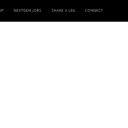
UP
NEXTGEN JOBS
SHAKE A LEG
CONNECT