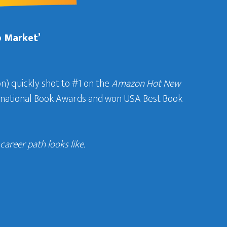
b Market’
n) quickly shot to #1 on the
Amazon Hot New
ternational Book Awards and won USA Best Book
areer path looks like.