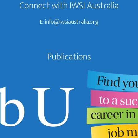
Connect with IWSI Australia
E:
info@iwsiaustralia.org
Publications