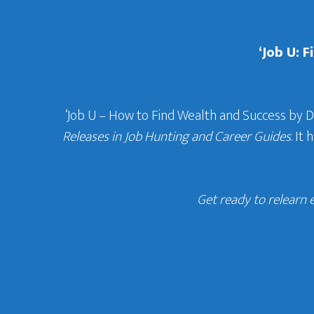
‘Job U: 
‘Job U – How to Find Wealth and Success by 
Releases in Job Hunting and Career Guides
. It
Get ready to relearn 