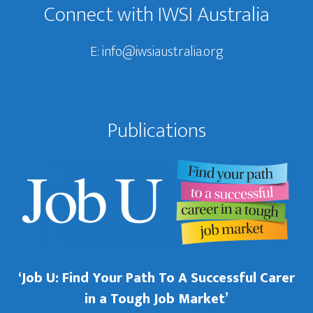
Connect with IWSI Australia
E:
info@iwsiaustralia.org
Publications
‘Job U: Find Your Path To A Successful Carer
in a Tough Job Market’