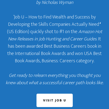
by Nicholas Wyman
‘Job U – How to Find Wealth and Success by
Developing the Skills Companies Actually Need
‘
(US Edition) quickly shot to #1 on the
Amazon Hot
New Releases in Job Hunting and Career Guides
. It
has been awarded Best Business Careers book in
the International Book Awards and won USA Best
Book Awards, Business: Careers category.
Get ready to relearn everything you thought you
knew about what a successful career path looks like.
VISIT JOB U