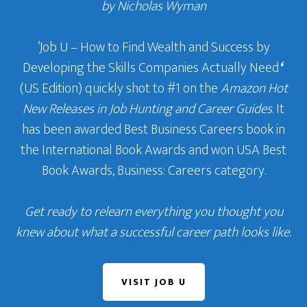
by Nicholas Wyman
‘Job U – How to Find Wealth and Success by
Developing the Skills Companies Actually Need
‘
(US Edition) quickly shot to #1 on the
Amazon Hot
New Releases in Job Hunting and Career Guides
. It
has been awarded Best Business Careers book in
the International Book Awards and won USA Best
Book Awards, Business: Careers category.
Get ready to relearn everything you thought you
knew about what a successful career path looks like.
VISIT JOB U