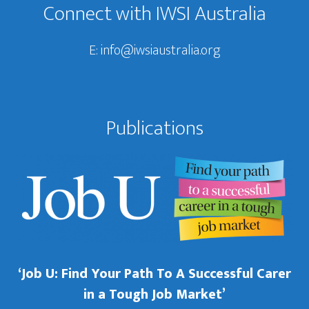
Connect with IWSI Australia
E:
info@iwsiaustralia.org
Publications
‘Job U: Find Your Path To A Successful Carer
in a Tough Job Market’