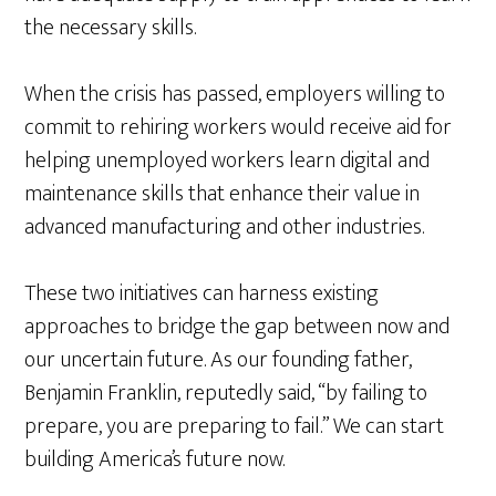
the necessary skills.
When the crisis has passed, employers willing to
commit to rehiring workers would receive aid for
helping unemployed workers learn digital and
maintenance skills that enhance their value in
advanced manufacturing and other industries.
These two initiatives can harness existing
approaches to bridge the gap between now and
our uncertain future. As our founding father,
Benjamin Franklin, reputedly said, “by failing to
prepare, you are preparing to fail.” We can start
building America’s future now.