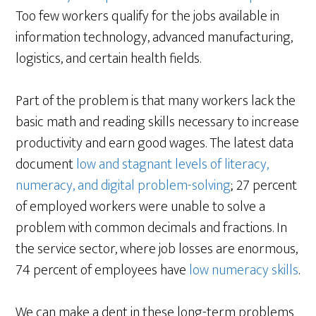
Too few workers qualify for the jobs available in
information technology, advanced manufacturing,
logistics, and certain health fields.
Part of the problem is that many workers lack the
basic math and reading skills necessary to increase
productivity and earn good wages. The latest data
document
low and stagnant levels of literacy,
numeracy, and digital problem-solving
; 27 percent
of employed workers were unable to solve a
problem with common decimals and fractions. In
the service sector, where job losses are enormous,
74 percent of employees have
low numeracy skills
.
We can make a dent in these long-term problems