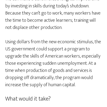
by investing in skills during today’s shutdown.
Because they can’t go to work, many workers have
the time to become active learners; training will
not displace other production.
Using dollars from the new economic stimulus, the
US government could support a program to
upgrade the skills of American workers, especially
those experiencing sudden unemployment. At a
time when production of goods and services is
dropping off dramatically, the program would
increase the supply of human capital.
What would it take?