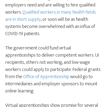
employers need and are willing to hire qualified
workers.
Qualified workers in many health fields
are in short supply
, or soon will be as health
systems become overwhelmed with an influx of
COVID-19 patients.
The government could fund virtual
apprenticeships to deliver competent workers. UI
recipients, others not working, and low-wage
workers could apply to participate. Federal grants
from the
Office of Apprenticeship
would go to
intermediaries and employer sponsors to mount
online learning.
Virtual apprenticeships show promise for several