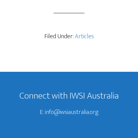
Filed Under:
Articles
Footer
Connect with IWSI Australia
E:
info@iwsiaustralia.org