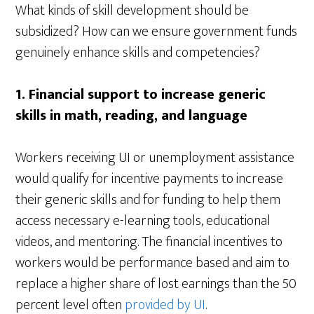
What kinds of skill development should be
subsidized? How can we ensure government funds
genuinely enhance skills and competencies?
1.
Financial support to increase generic
skills in math, reading, and language
Workers receiving UI or unemployment assistance
would qualify for incentive payments to increase
their generic skills and for funding to help them
access necessary e-learning tools, educational
videos, and mentoring. The financial incentives to
workers would be performance based and aim to
replace a higher share of lost earnings than the 50
percent level often
provided by UI
.