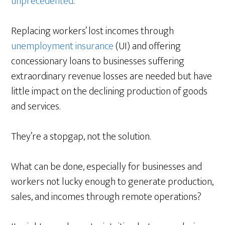
unprecedented
.
Replacing workers’ lost incomes through
unemployment insurance
(UI) and offering
concessionary loans to businesses suffering
extraordinary revenue losses are needed but have
little impact on the declining production of goods
and services.
They’re a stopgap, not the solution.
What can be done, especially for businesses and
workers not lucky enough to generate production,
sales, and incomes through remote operations?