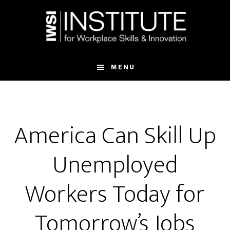
Skip
Skip
to
to
main
footer
content
MENU
America Can Skill Up
Unemployed
Workers Today for
Tomorrow’s Jobs