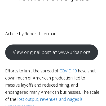
Article by Robert I. Lerman.
View original post at www.urban.org
Efforts to limit the spread of
COVID-19
have shut
down much of American production, led to
massive layoffs and reduced hiring, and
endangered many American businesses. The scale
of the
lost output, revenues, and wages is