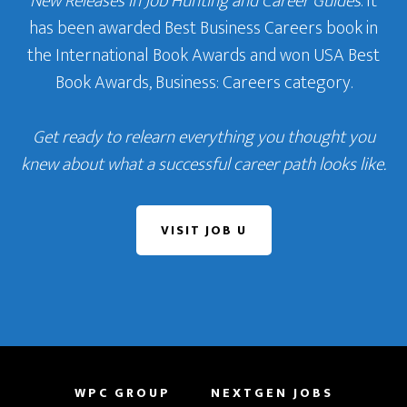
New Releases in Job Hunting and Career Guides
. It
has been awarded Best Business Careers book in
the International Book Awards and won USA Best
Book Awards, Business: Careers category.
Get ready to relearn everything you thought you
knew about what a successful career path looks like.
VISIT JOB U
WPC GROUP
NEXTGEN JOBS