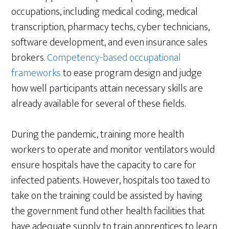
occupations, including medical coding, medical
transcription, pharmacy techs, cyber technicians,
software development, and even insurance sales
brokers.
Competency-based occupational
frameworks
to ease program design and judge
how well participants attain necessary skills are
already available for several of these fields.
During the pandemic, training more health
workers to operate and monitor ventilators would
ensure hospitals have the capacity to care for
infected patients. However, hospitals too taxed to
take on the training could be assisted by having
the government fund other health facilities that
have adequate supply to train apprentices to learn