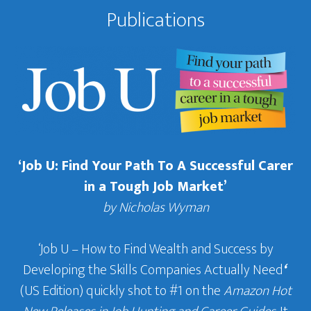
Publications
‘Job U: Find Your Path To A Successful Carer
in a Tough Job Market’
by Nicholas Wyman
‘Job U – How to Find Wealth and Success by
Developing the Skills Companies Actually Need
‘
(US Edition) quickly shot to #1 on the
Amazon Hot