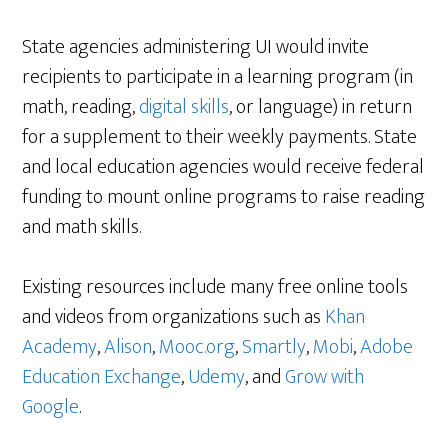
State agencies administering UI would invite
recipients to participate in a learning program (in
math, reading,
digital skills
, or language) in return
for a supplement to their weekly payments. State
and local education agencies would receive federal
funding to mount online programs to raise reading
and math skills.
Existing resources include many free online tools
and videos from organizations such as
Khan
Academy
,
Alison
,
Mooc.org
,
Smartly
,
Mobi
,
Adobe
Education Exchange
,
Udemy
, and
Grow with
Google
.