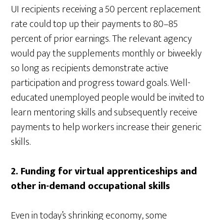
UI recipients receiving a 50 percent replacement
rate could top up their payments to 80–85
percent of prior earnings. The relevant agency
would pay the supplements monthly or biweekly
so long as recipients demonstrate active
participation and progress toward goals. Well-
educated unemployed people would be invited to
learn mentoring skills and subsequently receive
payments to help workers increase their generic
skills.
2.
Funding for virtual apprenticeships and
other in-demand occupational skills
Even in today’s shrinking economy, some