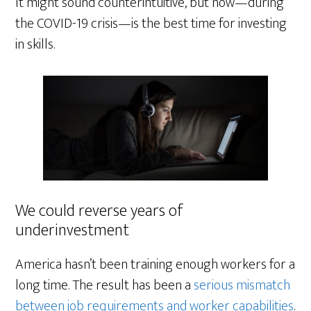
It might sound counterintuitive, but now—during
the COVID-19 crisis—is the best time for investing
in skills.
We could reverse years of
underinvestment
America hasn’t been training enough workers for a
long time. The result has been a
serious mismatch
between job requirements and worker capabilities
.