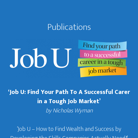
Publications
‘Job U: Find Your Path To A Successful Carer
in a Tough Job Market’
by Nicholas Wyman
‘Job U – How to Find Wealth and Success by