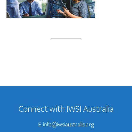
Footer
Connect with IWSI Australia
E:
info@iwsiaustralia.org