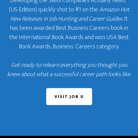
Developing the Skills Companies Actually Need
‘
(US Edition) quickly shot to #1 on the
Amazon Hot
New Releases in Job Hunting and Career Guides
. It
has been awarded Best Business Careers book in
the International Book Awards and won USA Best
Book Awards, Business: Careers category.
Get ready to relearn everything you thought you
knew about what a successful career path looks like.
VISIT JOB U