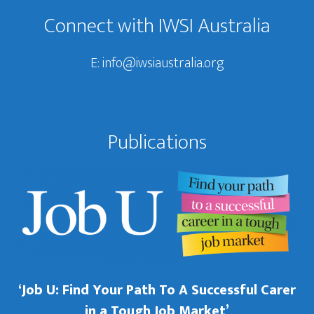
Connect with IWSI Australia
E:
info@iwsiaustralia.org
Publications
‘Job U: Find Your Path To A Successful Carer
in a Tough Job Market’