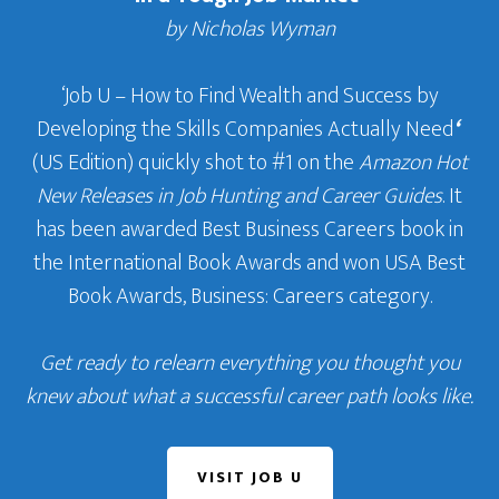
by Nicholas Wyman
‘Job U – How to Find Wealth and Success by
Developing the Skills Companies Actually Need
‘
(US Edition) quickly shot to #1 on the
Amazon Hot
New Releases in Job Hunting and Career Guides
. It
has been awarded Best Business Careers book in
the International Book Awards and won USA Best
Book Awards, Business: Careers category.
Get ready to relearn everything you thought you
knew about what a successful career path looks like.
VISIT JOB U