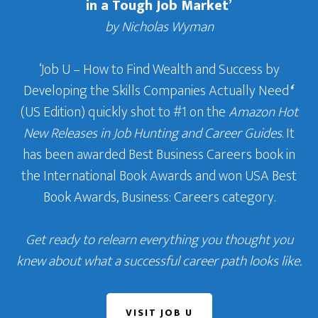
in a Tough Job Market’
by Nicholas Wyman
‘Job U – How to Find Wealth and Success by
Developing the Skills Companies Actually Need
‘
(US Edition) quickly shot to #1 on the
Amazon Hot
New Releases in Job Hunting and Career Guides
. It
has been awarded Best Business Careers book in
the International Book Awards and won USA Best
Book Awards, Business: Careers category.
Get ready to relearn everything you thought you
knew about what a successful career path looks like.
VISIT JOB U