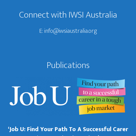
Connect with IWSI Australia
E:
info@iwsiaustralia.org
Publications
‘Job U: Find Your Path To A Successful Carer