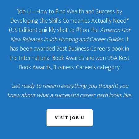
‘Job U – How to Find Wealth and Success by
Developing the Skills Companies Actually Need
‘
(US Edition) quickly shot to #1 on the
Amazon Hot
New Releases in Job Hunting and Career Guides
. It
has been awarded Best Business Careers book in
the International Book Awards and won USA Best
Book Awards, Business: Careers category.
Get ready to relearn everything you thought you
knew about what a successful career path looks like.
VISIT JOB U