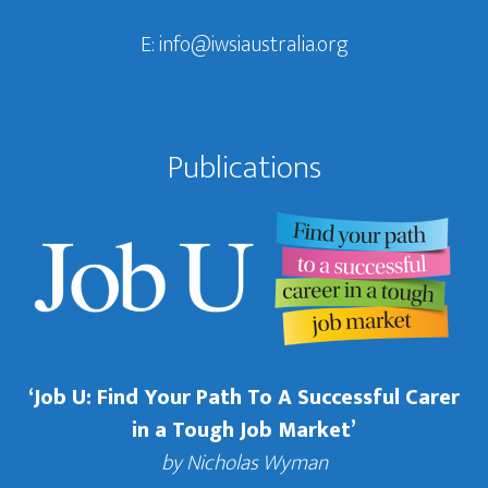
E:
info@iwsiaustralia.org
Publications
‘Job U: Find Your Path To A Successful Carer
in a Tough Job Market’
by Nicholas Wyman