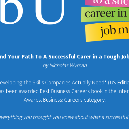
Find Your Path To A Successful Carer in a Tough Jo
by Nicholas Wyman
Developing the Skills Companies Actually Need
‘
(US Editio
 has been awarded Best Business Careers book in the In
Awards, Business: Careers category.
everything you thought you knew about what a successful c