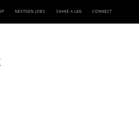
UP
NEXTGEN JOBS
SHAKE A LEG
CONNECT
2