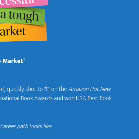
b Market’
n) quickly shot to #1 on the
Amazon Hot New
ternational Book Awards and won USA Best Book
areer path looks like.