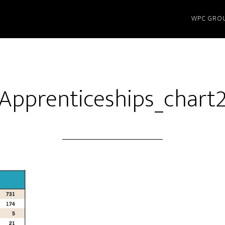
WPC GRO
Apprenticeships_chart