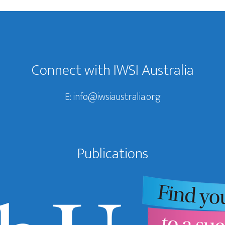
Connect with IWSI Australia
E:
info@iwsiaustralia.org
Publications