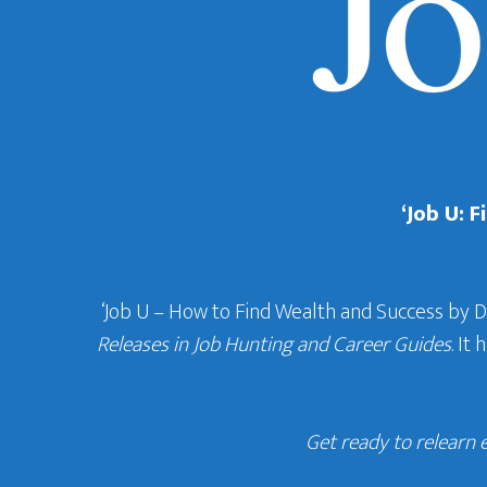
‘Job U: 
‘Job U – How to Find Wealth and Success by 
Releases in Job Hunting and Career Guides
. It
Get ready to relearn 