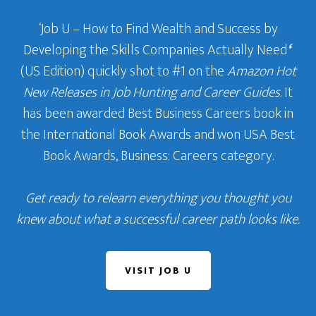
‘Job U – How to Find Wealth and Success by
Developing the Skills Companies Actually Need
‘
(US Edition) quickly shot to #1 on the
Amazon Hot
New Releases in Job Hunting and Career Guides
. It
has been awarded Best Business Careers book in
the International Book Awards and won USA Best
Book Awards, Business: Careers category.
Get ready to relearn everything you thought you
knew about what a successful career path looks like.
VISIT JOB U