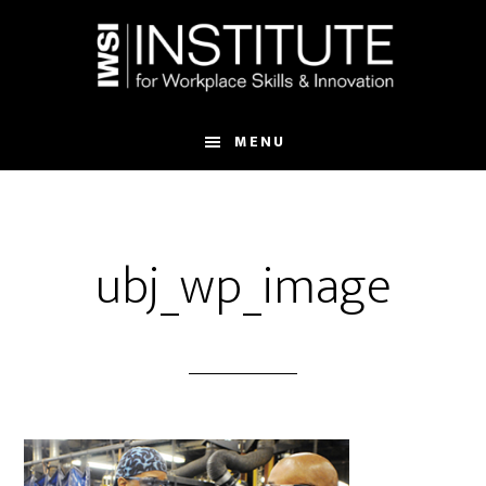
Skip
Skip
to
to
main
footer
content
MENU
ubj_wp_image