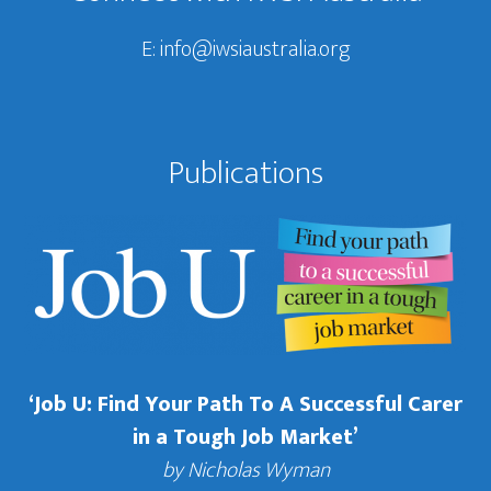
E:
info@iwsiaustralia.org
Publications
‘Job U: Find Your Path To A Successful Carer
in a Tough Job Market’
by Nicholas Wyman