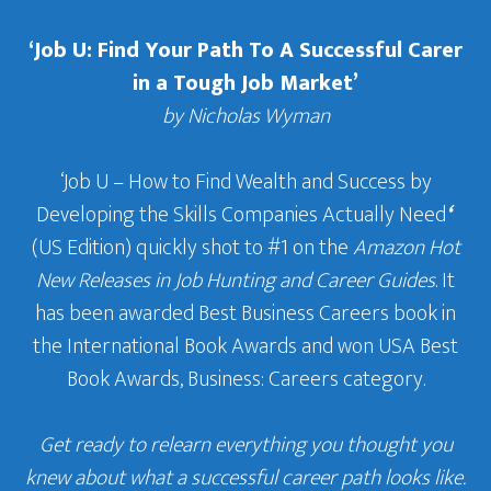
‘Job U: Find Your Path To A Successful Carer
in a Tough Job Market’
by Nicholas Wyman
‘Job U – How to Find Wealth and Success by
Developing the Skills Companies Actually Need
‘
(US Edition) quickly shot to #1 on the
Amazon Hot
New Releases in Job Hunting and Career Guides
. It
has been awarded Best Business Careers book in
the International Book Awards and won USA Best
Book Awards, Business: Careers category.
Get ready to relearn everything you thought you
knew about what a successful career path looks like.