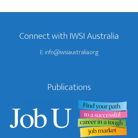
Footer
Connect with IWSI Australia
E:
info@iwsiaustralia.org
Publications