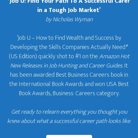
‘Job U: Find Your Path To A Successful Carer
in a Tough Job Market’
by Nicholas Wyman
‘Job U – How to Find Wealth and Success by
Developing the Skills Companies Actually Need
‘
(US Edition) quickly shot to #1 on the
Amazon Hot
New Releases in Job Hunting and Career Guides
. It
has been awarded Best Business Careers book in
the International Book Awards and won USA Best
Book Awards, Business: Careers category.
Get ready to relearn everything you thought you
knew about what a successful career path looks like.