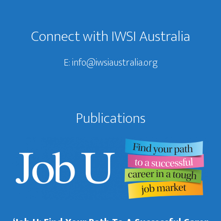
Footer
Connect with IWSI Australia
E:
info@iwsiaustralia.org
Publications