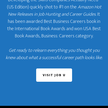
(US Edition) quickly shot to #1 on the
Amazon Hot
New Releases in Job Hunting and Career Guides
. It
has been awarded Best Business Careers book in
the International Book Awards and won USA Best
Book Awards, Business: Careers category.
Get ready to relearn everything you thought you
knew about what a successful career path looks like.
VISIT JOB U