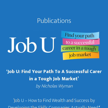
Publications
‘Job U: Find Your Path To A Successful Carer
in a Tough Job Market’
by Nicholas Wyman
‘Job U – How to Find Wealth and Success by
Developing the Skills Companies Actually Need
‘