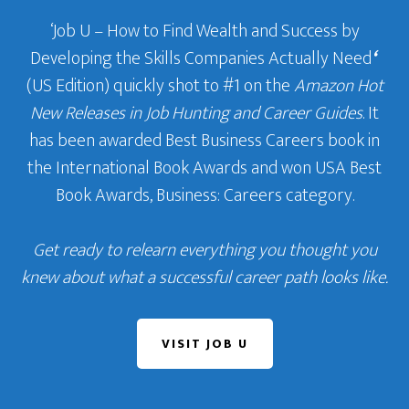
‘Job U – How to Find Wealth and Success by
Developing the Skills Companies Actually Need
‘
(US Edition) quickly shot to #1 on the
Amazon Hot
New Releases in Job Hunting and Career Guides
. It
has been awarded Best Business Careers book in
the International Book Awards and won USA Best
Book Awards, Business: Careers category.
Get ready to relearn everything you thought you
knew about what a successful career path looks like.
VISIT JOB U