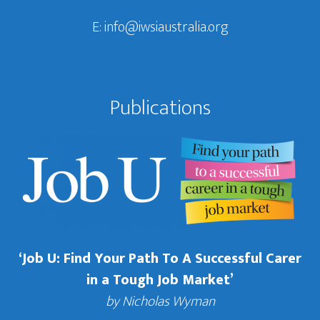
E:
info@iwsiaustralia.org
Publications
‘Job U: Find Your Path To A Successful Carer
in a Tough Job Market’
by Nicholas Wyman