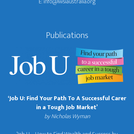
E:
info@iwsiaustralia.org
Publications
‘Job U: Find Your Path To A Successful Carer
in a Tough Job Market’
by Nicholas Wyman