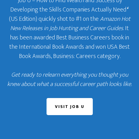
‘Job U – How to Find Wealth and Success by
Developing the Skills Companies Actually Need
‘
(US Edition) quickly shot to #1 on the
Amazon Hot
New Releases in Job Hunting and Career Guides
. It
has been awarded Best Business Careers book in
the International Book Awards and won USA Best
Book Awards, Business: Careers category.
Get ready to relearn everything you thought you
knew about what a successful career path looks like.
VISIT JOB U