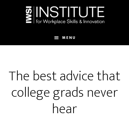
Skip
Skip
to
to
main
footer
content
MENU
The best advice that
college grads never
hear