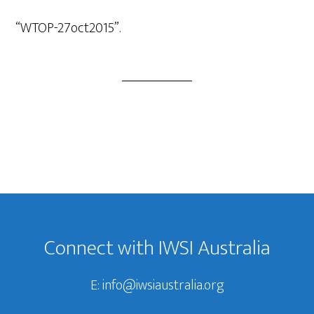
Player
“WTOP-27oct2015”.
Footer
Connect with IWSI Australia
E:
info@iwsiaustralia.org