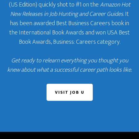
(US Edition) quickly shot to #1 on the
Amazon Hot
New Releases in Job Hunting and Career Guides
. It
has been awarded Best Business Careers book in
the International Book Awards and won USA Best
Book Awards, Business: Careers category.
Get ready to relearn everything you thought you
knew about what a successful career path looks like.
VISIT JOB U