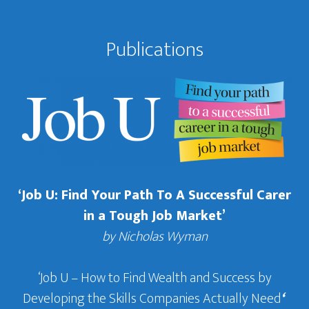
Publications
‘Job U: Find Your Path To A Successful Carer
in a Tough Job Market’
by Nicholas Wyman
‘Job U – How to Find Wealth and Success by
Developing the Skills Companies Actually Need
‘