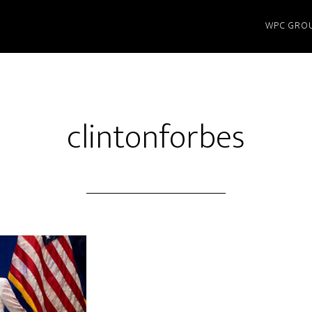
WPC GRO
clintonforbes