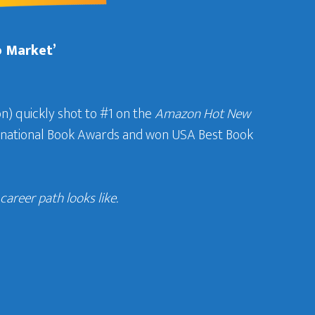
b Market’
n) quickly shot to #1 on the
Amazon Hot New
ternational Book Awards and won USA Best Book
areer path looks like.