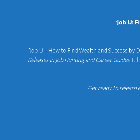
‘Job U: 
‘Job U – How to Find Wealth and Success by 
Releases in Job Hunting and Career Guides
. It
Get ready to relearn 