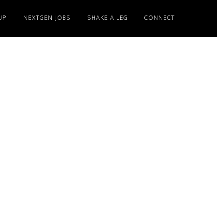
UP
NEXTGEN JOBS
SHAKE A LEG
CONNECT