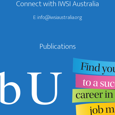
Connect with IWSI Australia
E:
info@iwsiaustralia.org
Publications