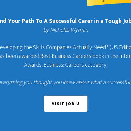
Find Your Path To A Successful Carer in a Tough Jo
by Nicholas Wyman
Developing the Skills Companies Actually Need
‘
(US Editio
 has been awarded Best Business Careers book in the In
Awards, Business: Careers category.
everything you thought you knew about what a successful c
VISIT JOB U