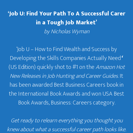
‘Job U: Find Your Path To A Successful Carer
in a Tough Job Market’
by Nicholas Wyman
‘Job U – How to Find Wealth and Success by
Developing the Skills Companies Actually Need
‘
(US Edition) quickly shot to #1 on the
Amazon Hot
New Releases in Job Hunting and Career Guides
. It
has been awarded Best Business Careers book in
the International Book Awards and won USA Best
Book Awards, Business: Careers category.
Get ready to relearn everything you thought you
knew about what a successful career path looks like.