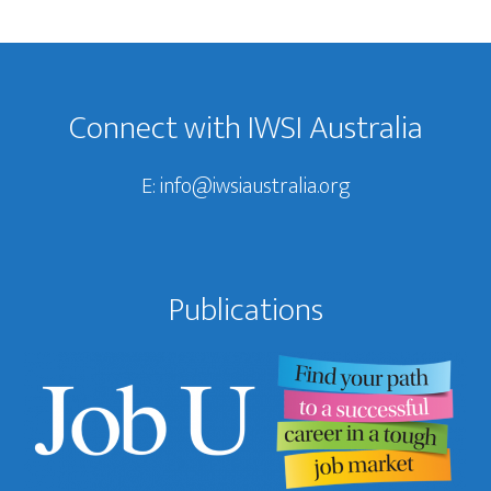
Footer
Connect with IWSI Australia
E:
info@iwsiaustralia.org
Publications