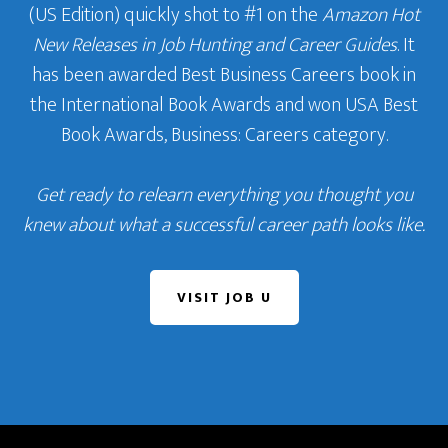
(US Edition) quickly shot to #1 on the
Amazon Hot
New Releases in Job Hunting and Career Guides
. It
has been awarded Best Business Careers book in
the International Book Awards and won USA Best
Book Awards, Business: Careers category.
Get ready to relearn everything you thought you
knew about what a successful career path looks like.
VISIT JOB U