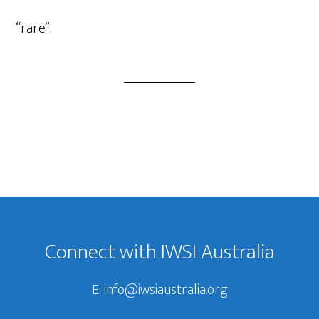
Player
“rare”.
Footer
Connect with IWSI Australia
E:
info@iwsiaustralia.org