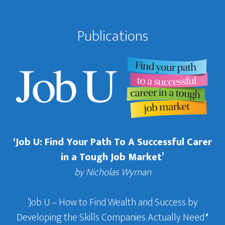
Publications
‘Job U: Find Your Path To A Successful Carer
in a Tough Job Market’
by Nicholas Wyman
‘Job U – How to Find Wealth and Success by
Developing the Skills Companies Actually Need
‘