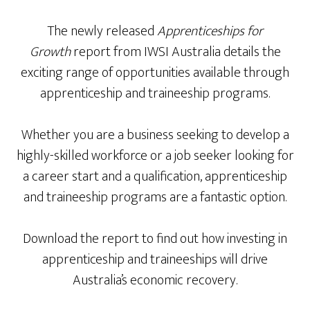
The newly released
Apprenticeships for
Growth
report from IWSI Australia details the
exciting range of opportunities available through
apprenticeship and traineeship programs.
Whether you are a business seeking to develop a
highly-skilled workforce or a job seeker looking for
a career start and a qualification, apprenticeship
and traineeship programs are a fantastic option.
Download the report to find out how investing in
apprenticeship and traineeships will drive
Australia’s economic recovery.