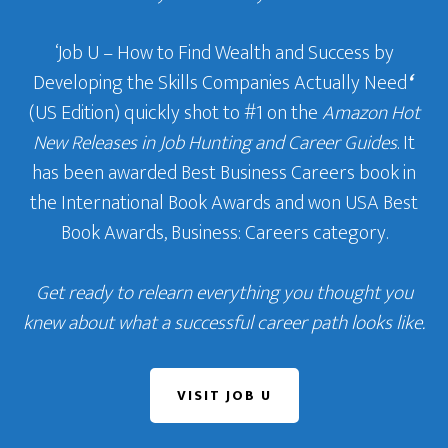
‘Job U – How to Find Wealth and Success by
Developing the Skills Companies Actually Need
‘
(US Edition) quickly shot to #1 on the
Amazon Hot
New Releases in Job Hunting and Career Guides
. It
has been awarded Best Business Careers book in
the International Book Awards and won USA Best
Book Awards, Business: Careers category.
Get ready to relearn everything you thought you
knew about what a successful career path looks like.
VISIT JOB U