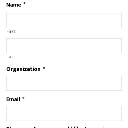
Name
*
First
Last
Organization
*
Email
*