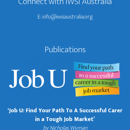
Connect with IWSI Australia
E:
info@iwsiaustralia.org
Publications
‘Job U: Find Your Path To A Successful Carer
in a Tough Job Market’
by Nicholas Wyman