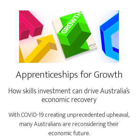
Apprenticeships for Growth
How skills investment can drive Australia’s
economic recovery
With COVID-19 creating unprecedented upheaval,
many Australians are reconsidering their
economic future.