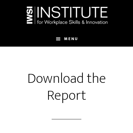
Skip
Skip
to
to
main
footer
content
MENU
Download the
Report