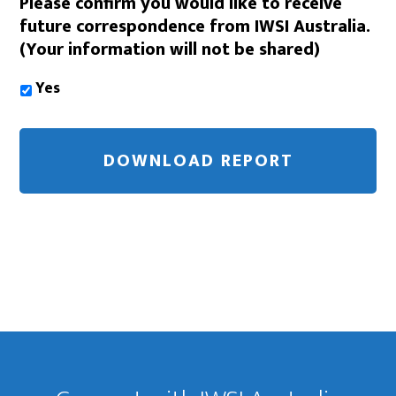
Please confirm you would like to receive
future correspondence from IWSI Australia.
(Your information will not be shared)
Yes
Footer