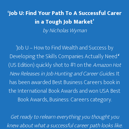
‘Job U: Find Your Path To A Successful Carer
in a Tough Job Market’
by Nicholas Wyman
‘Job U – How to Find Wealth and Success by
Developing the Skills Companies Actually Need
‘
(US Edition) quickly shot to #1 on the
Amazon Hot
New Releases in Job Hunting and Career Guides
. It
has been awarded Best Business Careers book in
the International Book Awards and won USA Best
Book Awards, Business: Careers category.
Get ready to relearn everything you thought you
knew about what a successful career path looks like.