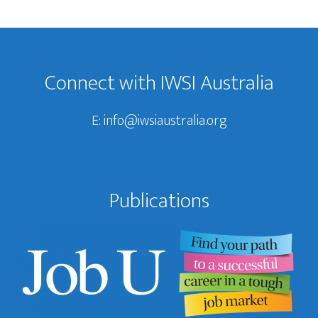
Footer
Connect with IWSI Australia
E:
info@iwsiaustralia.org
Publications