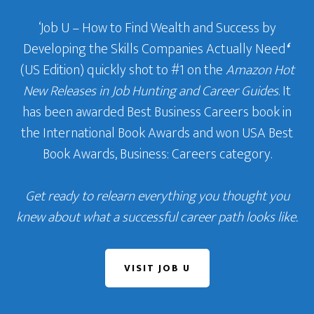
‘Job U – How to Find Wealth and Success by
Developing the Skills Companies Actually Need
‘
(US Edition) quickly shot to #1 on the
Amazon Hot
New Releases in Job Hunting and Career Guides
. It
has been awarded Best Business Careers book in
the International Book Awards and won USA Best
Book Awards, Business: Careers category.
Get ready to relearn everything you thought you
knew about what a successful career path looks like.
VISIT JOB U