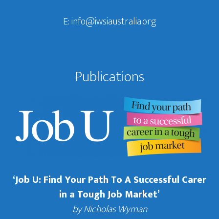
E:
info@iwsiaustralia.org
Publications
‘Job U: Find Your Path To A Successful Carer
in a Tough Job Market’
by Nicholas Wyman