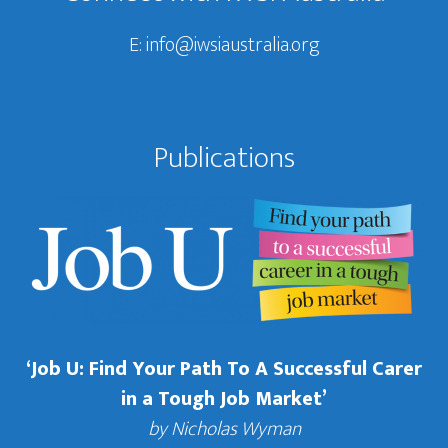
E:
info@iwsiaustralia.org
Publications
‘Job U: Find Your Path To A Successful Carer
in a Tough Job Market’
by Nicholas Wyman