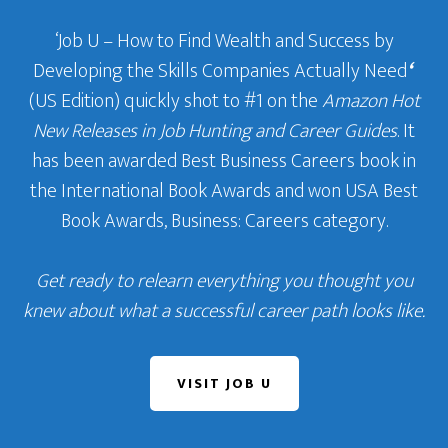
‘Job U – How to Find Wealth and Success by
Developing the Skills Companies Actually Need
‘
(US Edition) quickly shot to #1 on the
Amazon Hot
New Releases in Job Hunting and Career Guides
. It
has been awarded Best Business Careers book in
the International Book Awards and won USA Best
Book Awards, Business: Careers category.
Get ready to relearn everything you thought you
knew about what a successful career path looks like.
VISIT JOB U