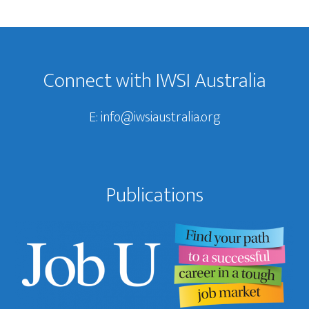
Footer
Connect with IWSI Australia
E:
info@iwsiaustralia.org
Publications