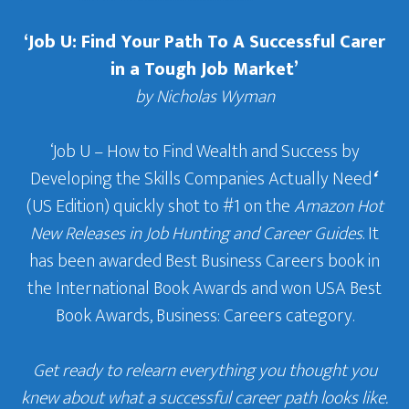
‘Job U: Find Your Path To A Successful Carer
in a Tough Job Market’
by Nicholas Wyman
‘Job U – How to Find Wealth and Success by
Developing the Skills Companies Actually Need
‘
(US Edition) quickly shot to #1 on the
Amazon Hot
New Releases in Job Hunting and Career Guides
. It
has been awarded Best Business Careers book in
the International Book Awards and won USA Best
Book Awards, Business: Careers category.
Get ready to relearn everything you thought you
knew about what a successful career path looks like.