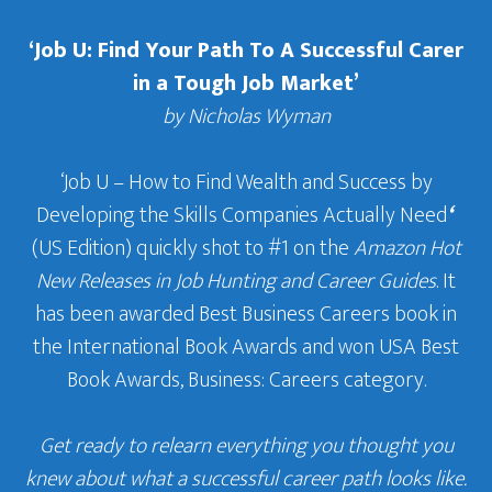
‘Job U: Find Your Path To A Successful Carer
in a Tough Job Market’
by Nicholas Wyman
‘Job U – How to Find Wealth and Success by
Developing the Skills Companies Actually Need
‘
(US Edition) quickly shot to #1 on the
Amazon Hot
New Releases in Job Hunting and Career Guides
. It
has been awarded Best Business Careers book in
the International Book Awards and won USA Best
Book Awards, Business: Careers category.
Get ready to relearn everything you thought you
knew about what a successful career path looks like.