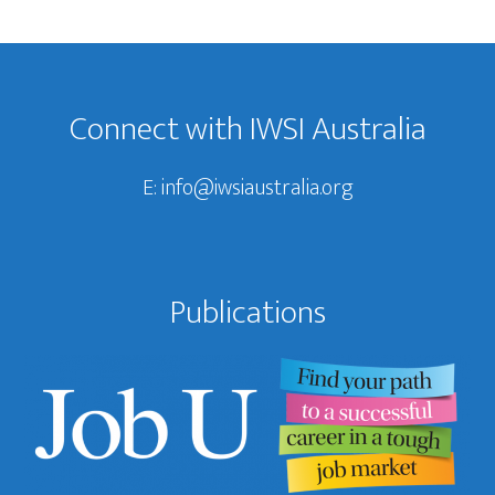
Footer
Connect with IWSI Australia
E:
info@iwsiaustralia.org
Publications