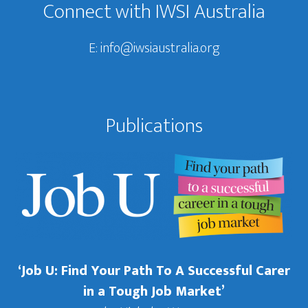
Connect with IWSI Australia
E:
info@iwsiaustralia.org
Publications
‘Job U: Find Your Path To A Successful Carer
in a Tough Job Market’