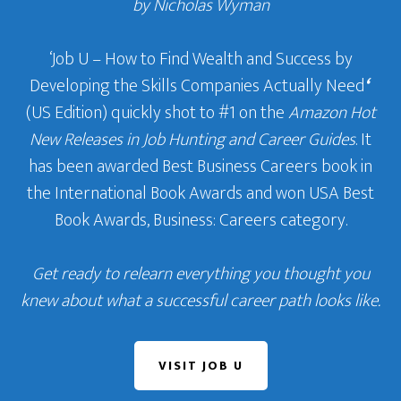
by Nicholas Wyman
‘Job U – How to Find Wealth and Success by
Developing the Skills Companies Actually Need
‘
(US Edition) quickly shot to #1 on the
Amazon Hot
New Releases in Job Hunting and Career Guides
. It
has been awarded Best Business Careers book in
the International Book Awards and won USA Best
Book Awards, Business: Careers category.
Get ready to relearn everything you thought you
knew about what a successful career path looks like.
VISIT JOB U