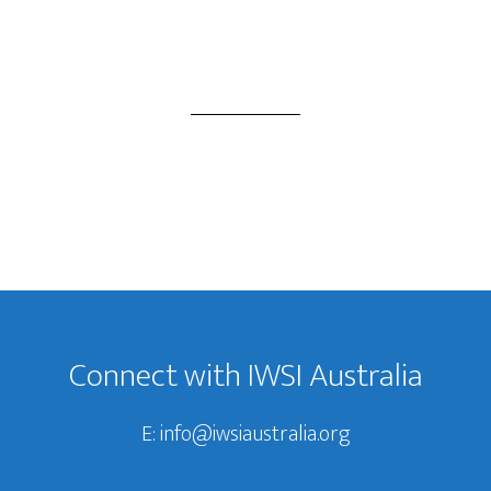
Footer
Connect with IWSI Australia
E:
info@iwsiaustralia.org