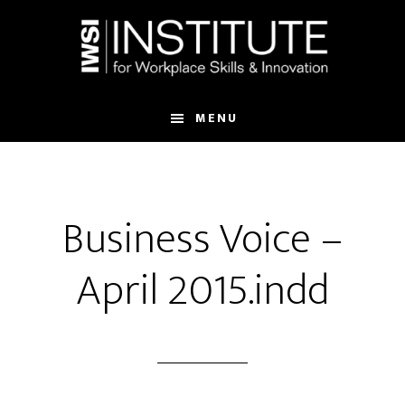
Skip
Skip
to
to
main
footer
content
MENU
Business Voice –
April 2015.indd