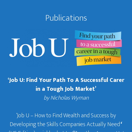
Publications
‘Job U: Find Your Path To A Successful Carer
in a Tough Job Market’
by Nicholas Wyman
‘Job U – How to Find Wealth and Success by
Developing the Skills Companies Actually Need
‘