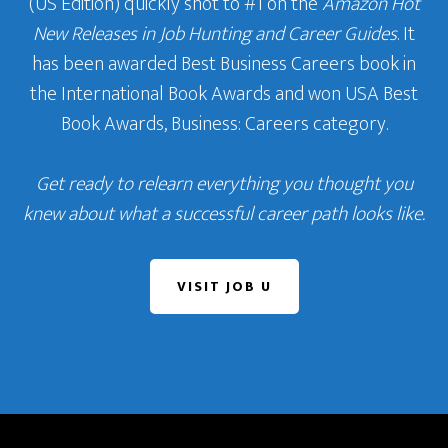
(US Edition) quickly shot to #1 on the
Amazon Hot
New Releases in Job Hunting and Career Guides
. It
has been awarded Best Business Careers book in
the International Book Awards and won USA Best
Book Awards, Business: Careers category.
Get ready to relearn everything you thought you
knew about what a successful career path looks like.
VISIT JOB U