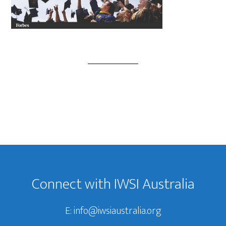
Footer
Connect with IWSI Australia
E:
info@iwsiaustralia.org