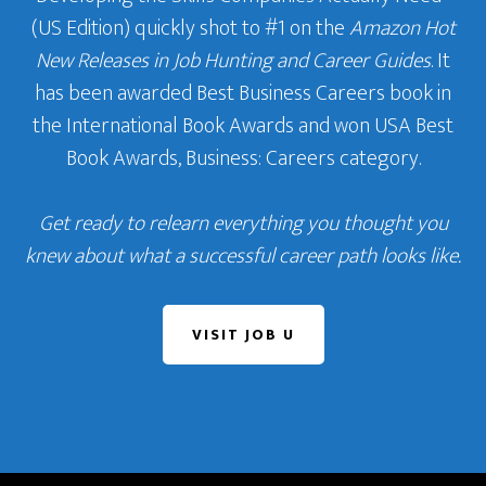
(US Edition) quickly shot to #1 on the
Amazon Hot
New Releases in Job Hunting and Career Guides
. It
has been awarded Best Business Careers book in
the International Book Awards and won USA Best
Book Awards, Business: Careers category.
Get ready to relearn everything you thought you
knew about what a successful career path looks like.
VISIT JOB U