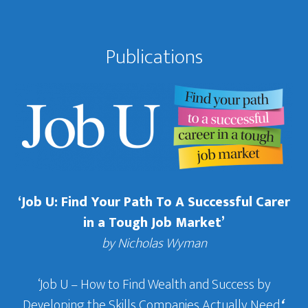
Publications
‘Job U: Find Your Path To A Successful Carer
in a Tough Job Market’
by Nicholas Wyman
‘Job U – How to Find Wealth and Success by
Developing the Skills Companies Actually Need
‘