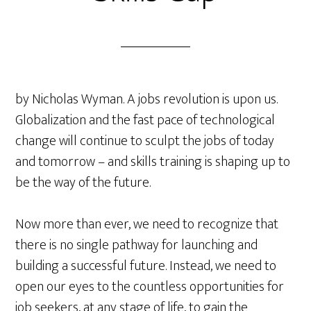
by Nicholas Wyman. A jobs revolution is upon us.
Globalization and the fast pace of technological
change will continue to sculpt the jobs of today
and tomorrow – and skills training is shaping up to
be the way of the future.
Now more than ever, we need to recognize that
there is no single pathway for launching and
building a successful future. Instead, we need to
open our eyes to the countless opportunities for
job seekers, at any stage of life, to gain the