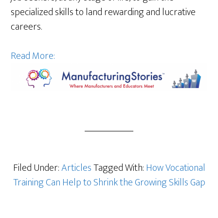
specialized skills to land rewarding and lucrative
careers.
Read More:
Filed Under:
Articles
Tagged With:
How Vocational
Training Can Help to Shrink the Growing Skills Gap