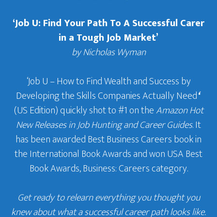
‘Job U: Find Your Path To A Successful Carer
in a Tough Job Market’
by Nicholas Wyman
‘Job U – How to Find Wealth and Success by
Developing the Skills Companies Actually Need
‘
(US Edition) quickly shot to #1 on the
Amazon Hot
New Releases in Job Hunting and Career Guides
. It
has been awarded Best Business Careers book in
the International Book Awards and won USA Best
Book Awards, Business: Careers category.
Get ready to relearn everything you thought you
knew about what a successful career path looks like.