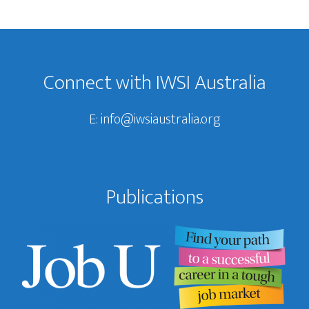
Footer
Connect with IWSI Australia
E:
info@iwsiaustralia.org
Publications