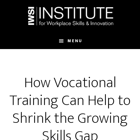
Skip
Skip
to
to
main
footer
content
MENU
How Vocational
Training Can Help to
Shrink the Growing
Skills Gap