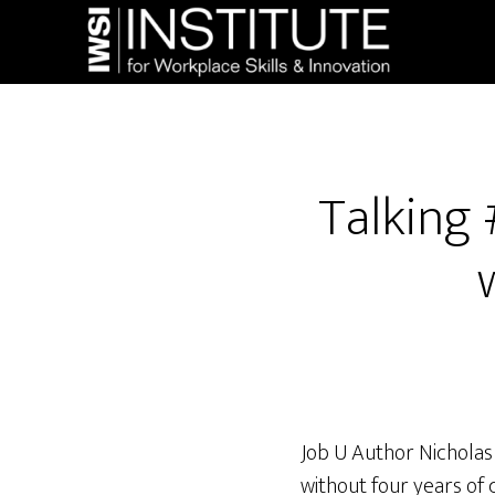
Skip
Skip
to
to
main
footer
content
Talking 
Job U Author Nicholas
without four years of 