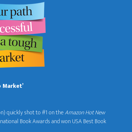
b Market’
n) quickly shot to #1 on the
Amazon Hot New
ternational Book Awards and won USA Best Book