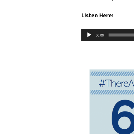
Listen Here:
Audio
00:00
Player