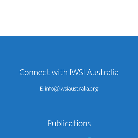
Connect with IWSI Australia
E:
info@iwsiaustralia.org
Publications