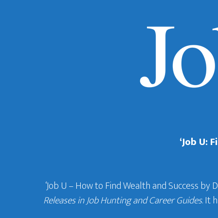
‘Job U: 
‘Job U – How to Find Wealth and Success by 
Releases in Job Hunting and Career Guides
. It