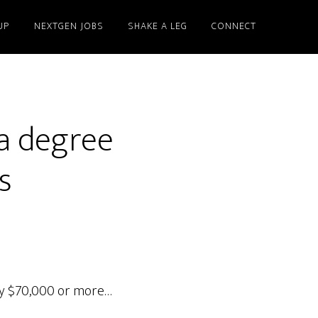
UP
NEXTGEN JOBS
SHAKE A LEG
CONNECT
 a degree
s
pay $70,000 or more…