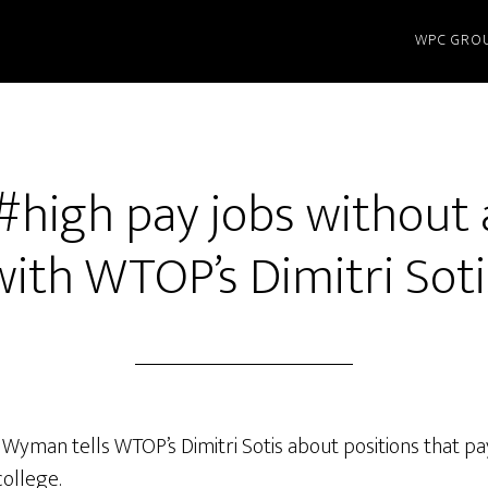
WPC GRO
#high pay jobs without
with WTOP’s Dimitri Soti
 Wyman tells WTOP’s Dimitri Sotis about positions that 
college.