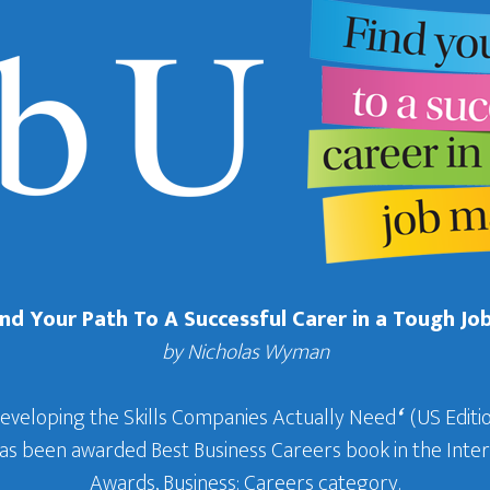
Find Your Path To A Successful Carer in a Tough Jo
by Nicholas Wyman
Developing the Skills Companies Actually Need
‘
(US Editio
 has been awarded Best Business Careers book in the In
Awards, Business: Careers category.