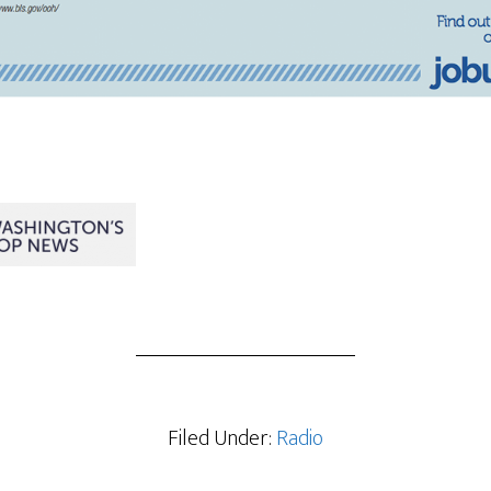
Filed Under:
Radio