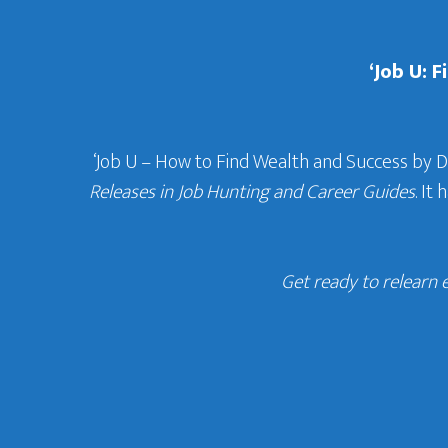
‘Job U: 
‘Job U – How to Find Wealth and Success by 
Releases in Job Hunting and Career Guides
. It
Get ready to relearn 