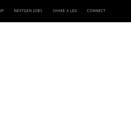
UP
NEXTGEN JOBS
SHAKE A LEG
CONNECT