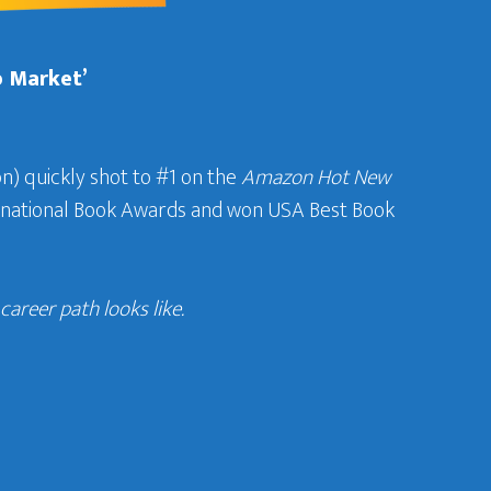
b Market’
n) quickly shot to #1 on the
Amazon Hot New
ternational Book Awards and won USA Best Book
areer path looks like.