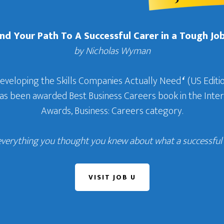
Find Your Path To A Successful Carer in a Tough Jo
by Nicholas Wyman
Developing the Skills Companies Actually Need
‘
(US Editio
 has been awarded Best Business Careers book in the In
Awards, Business: Careers category.
everything you thought you knew about what a successful c
VISIT JOB U