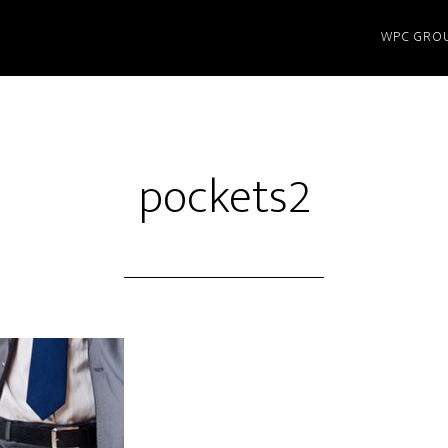
WPC GRO
pockets2