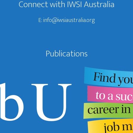
Connect with IWSI Australia
E:
info@iwsiaustralia.org
Publications