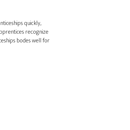
ticeships quickly,
apprentices recognize
ceships bodes well for