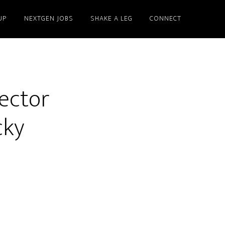
UP
NEXTGEN JOBS
SHAKE A LEG
CONNECT
Sector
cky