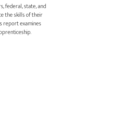
 federal, state, and
the skills of their
is report examines
pprenticeship.