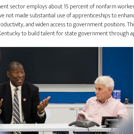
nt sector employs about 15 percent of nonfarm workers,
 not made substantial use of apprenticeships to enhance 
oductivity, and widen access to government positions. Th
entucky to build talent for state government through a