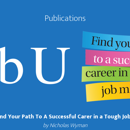
Publications
Find Your Path To A Successful Carer in a Tough Jo
by Nicholas Wyman