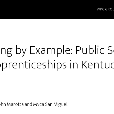
WPC GRO
ng by Example: Public 
prenticeships in Kentu
John Marotta and Myca San Miguel.