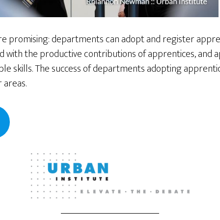
e promising: departments can adopt and register appren
 with the productive contributions of apprentices, and 
ble skills. The success of departments adopting apprenti
 areas.