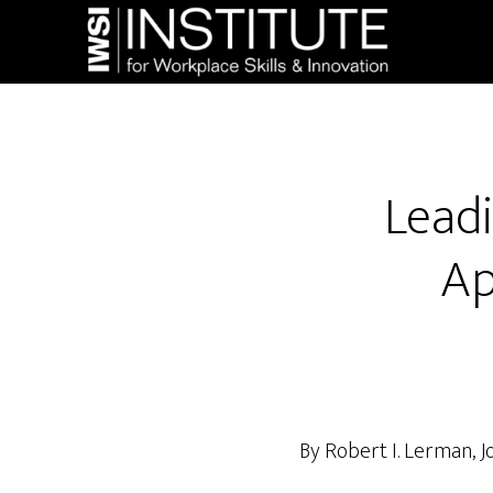
Skip
Skip
to
to
main
footer
content
Leadi
Ap
By Robert I. Lerman, 