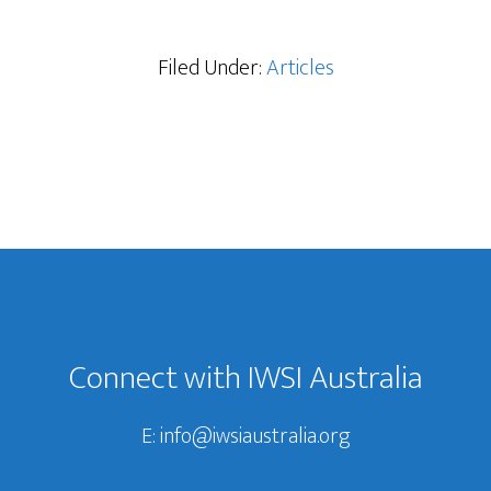
Filed Under:
Articles
Connect with IWSI Australia
E:
info@iwsiaustralia.org