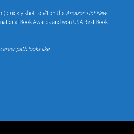
n) quickly shot to #1 on the
Amazon Hot New
ternational Book Awards and won USA Best Book
areer path looks like.