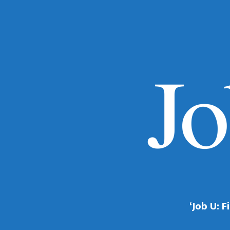
‘Job U: 