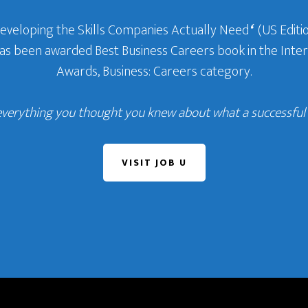
Developing the Skills Companies Actually Need
‘
(US Editio
 has been awarded Best Business Careers book in the In
Awards, Business: Careers category.
everything you thought you knew about what a successful c
VISIT JOB U