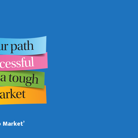
b Market’