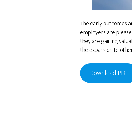
The early outcomes ar
employers are pleased
they are gaining valua
the expansion to other
Download PDF