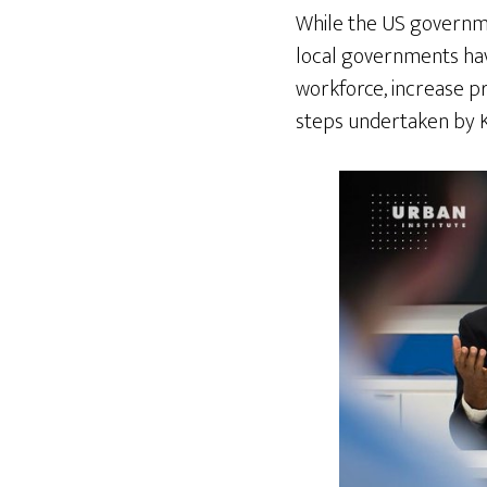
While the US governme
local governments have
workforce, increase pr
steps undertaken by K