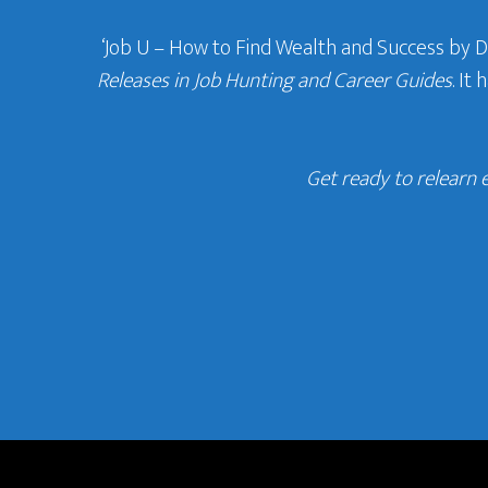
‘Job U – How to Find Wealth and Success by 
Releases in Job Hunting and Career Guides
. It
Get ready to relearn 