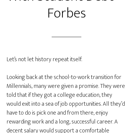
Forbes
Let’s not let history repeat itself.
Looking back at the school-to-work transition for
Millennials, many were given a promise. They were
told that if they got a college education, they
would exit into a sea of job opportunities. All they’d
have to do is pick one and from there, enjoy
rewarding work and a long, successful career. A
decent salary would support a comfortable