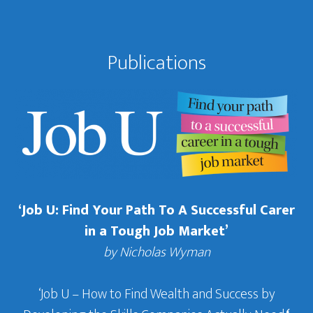
Publications
‘Job U: Find Your Path To A Successful Carer
in a Tough Job Market’
by Nicholas Wyman
‘Job U – How to Find Wealth and Success by