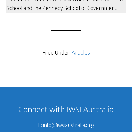
School and the Kennedy School of Government.
Filed Under:
Articles
Footer
Connect with IWSI Australia
E:
info@iwsiaustralia.org