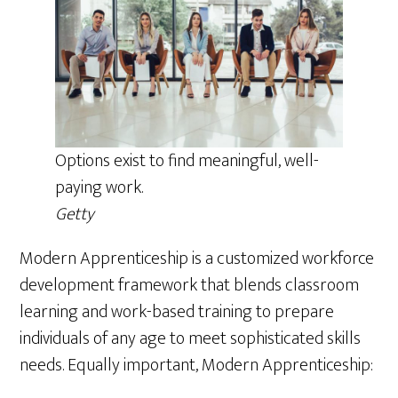
Options exist to find meaningful, well-
paying work.
Getty
Modern Apprenticeship is a customized workforce
development framework that blends classroom
learning and work-based training to prepare
individuals of any age to meet sophisticated skills
needs. Equally important, Modern Apprenticeship: