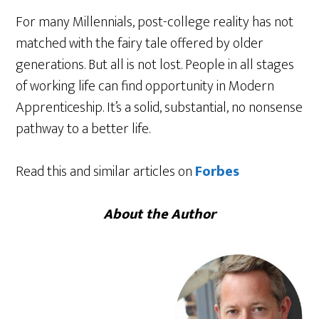
For many Millennials, post-college reality has not
matched with the fairy tale offered by older
generations. But all is not lost. People in all stages
of working life can find opportunity in Modern
Apprenticeship. It’s a solid, substantial, no nonsense
pathway to a better life.
Read this and similar articles on
Forbes
About the Author