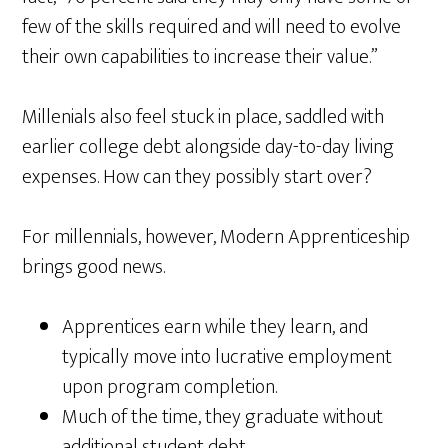
few of the skills required and will need to evolve
their own capabilities to increase their value.”
Millenials also feel stuck in place, saddled with
earlier college debt alongside day-to-day living
expenses. How can they possibly start over?
For millennials, however, Modern Apprenticeship
brings good news.
Apprentices earn while they learn, and
typically move into lucrative employment
upon program completion.
Much of the time, they graduate without
additional student debt.