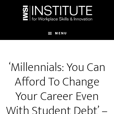
Skip
Skip
to
to
main
footer
content
MENU
‘Millennials: You Can
Afford To Change
Your Career Even
With Student Debt’ –