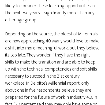
likely to consider these learning opportunities in
the next two years—significantly more than any
other age group.
Depending on the source, the oldest of Millennials
are now approaching 40. Many would love to make
a shift into more meaningful work, but they believe
it’s too late. They wonder if they have the right
skills to make the transition and are able to keep
up with the technical competencies and soft skills
necessary to succeed in the 21st century
workplace. In Deloitte’s Millennial report, only
about one in five respondents believe they are
prepared for the future of work in Industry 4.0. In
fact, “70 percent said they may only have some or