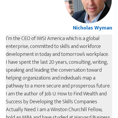
Nicholas Wyman
I’m the CEO of IWSI America which is a global
enterprise, committed to skills and workforce
development in today and tomorrow’s workplace.
I have spent the last 20 years, consulting, writing,
speaking and leading the conversation toward
helping organizations and individuals map a
pathway to a more secure and prosperous future.
I am the author of Job U: How to Find Wealth and
Success by Developing the Skills Companies
Actually Need. I am a Winston Churchill Fellow,
hold an MBA and have studied at Harvard Business