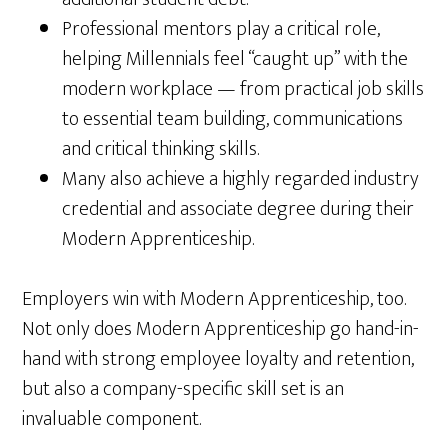
Professional mentors play a critical role,
helping Millennials feel “caught up” with the
modern workplace — from practical job skills
to essential team building, communications
and critical thinking skills.
Many also achieve a highly regarded industry
credential and associate degree during their
Modern Apprenticeship.
Employers win with Modern Apprenticeship, too.
Not only does Modern Apprenticeship go hand-in-
hand with strong employee loyalty and retention,
but also a company-specific skill set is an
invaluable component.