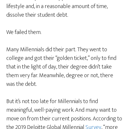
lifestyle and, in a reasonable amount of time,
dissolve their student debt.
We failed them.
Many Millennials did their part. They went to
college and got their “golden ticket,” only to find
that in the light of day, their degree didn’t take
them very far. Meanwhile, degree or not, there
was the debt.
But it’s not too late for Millennials to find
meaningful, well-paying work. And many want to
move on from their current positions. According to
the 2019 Deloitte Global Millennial
Survey
, “more