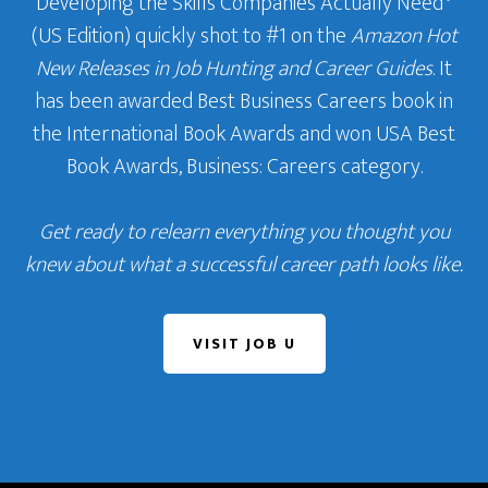
Developing the Skills Companies Actually Need
‘
(US Edition) quickly shot to #1 on the
Amazon Hot
New Releases in Job Hunting and Career Guides
. It
has been awarded Best Business Careers book in
the International Book Awards and won USA Best
Book Awards, Business: Careers category.
Get ready to relearn everything you thought you
knew about what a successful career path looks like.
VISIT JOB U