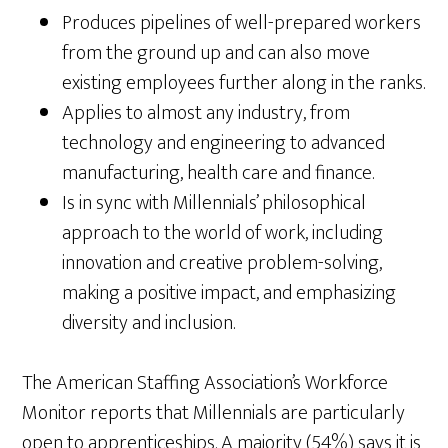
Produces pipelines of well-prepared workers
from the ground up and can also move
existing employees further along in the ranks.
Applies to almost any industry, from
technology and engineering to advanced
manufacturing, health care and finance.
Is in sync with Millennials’ philosophical
approach to the world of work, including
innovation and creative problem-solving,
making a positive impact, and emphasizing
diversity and inclusion.
The American Staffing Association’s Workforce
Monitor reports that Millennials are particularly
open to apprenticeships. A majority (54%) says it is