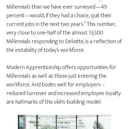
Millennials than we have ever surveyed—49
percent—would, if they had a choice, quit their
current jobs in the next two years.” This number,
very close to one-half of the almost 13,500
Millennials responding to Deloitte, is a reflection of
the instability of today’s workforce.
Modern Apprenticeship offers opportunities for
Millennials as well as those just entering the
workforce. And bodes well for employers –
reduced turnover and increased employee loyalty
are hallmarks of this skills-building model.