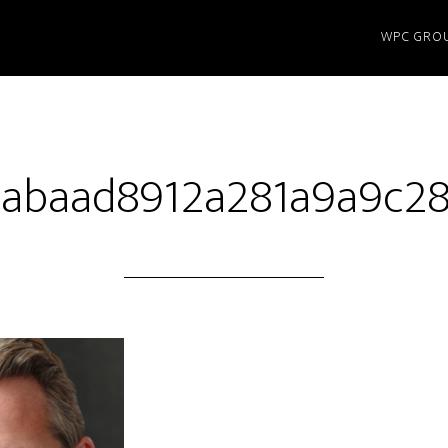
WPC GRO
abaad8912a281a9a9c2