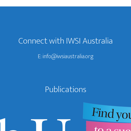
Connect with IWSI Australia
E:
info@iwsiaustralia.org
Publications