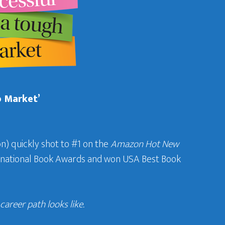
b Market’
n) quickly shot to #1 on the
Amazon Hot New
ternational Book Awards and won USA Best Book
areer path looks like.