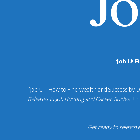
‘Job U: 
‘Job U – How to Find Wealth and Success by 
Releases in Job Hunting and Career Guides
. It
Get ready to relearn 