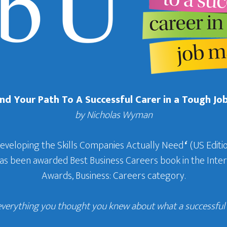
Find Your Path To A Successful Carer in a Tough Jo
by Nicholas Wyman
Developing the Skills Companies Actually Need
‘
(US Editio
 has been awarded Best Business Careers book in the In
Awards, Business: Careers category.
everything you thought you knew about what a successful c