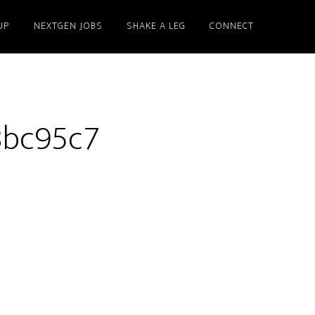
UP
NEXTGEN JOBS
SHAKE A LEG
CONNECT
8bc95c7