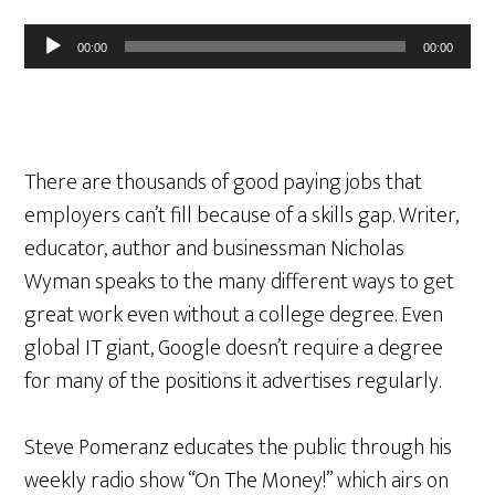
Audio
00:00
00:00
Player
There are thousands of good paying jobs that
employers can’t fill because of a skills gap. Writer,
educator, author and businessman Nicholas
Wyman speaks to the many different ways to get
great work even without a college degree. Even
global IT giant, Google doesn’t require a degree
for many of the positions it advertises regularly.
Steve Pomeranz educates the public through his
weekly radio show “On The Money!” which airs on