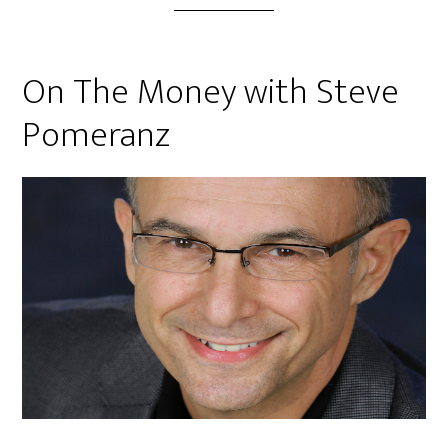
On The Money with Steve
Pomeranz