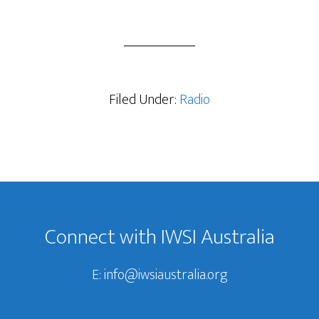
Filed Under:
Radio
Footer
Connect with IWSI Australia
E:
info@iwsiaustralia.org