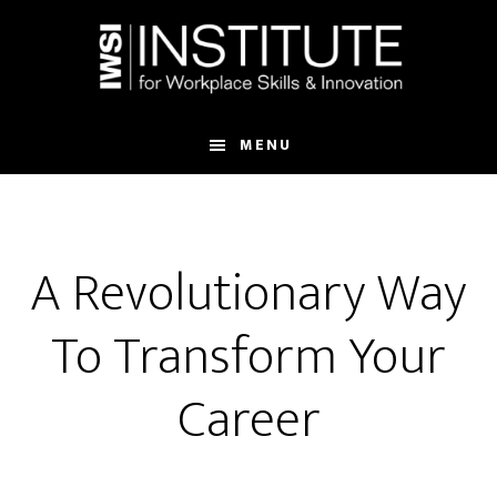
Skip
Skip
to
to
main
footer
content
MENU
A Revolutionary Way
To Transform Your
Career