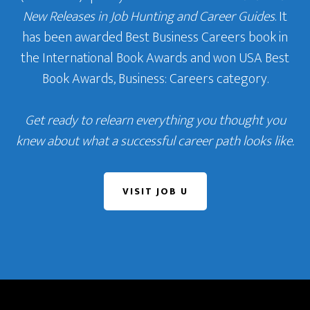
New Releases in Job Hunting and Career Guides
. It
has been awarded Best Business Careers book in
the International Book Awards and won USA Best
Book Awards, Business: Careers category.
Get ready to relearn everything you thought you
knew about what a successful career path looks like.
VISIT JOB U