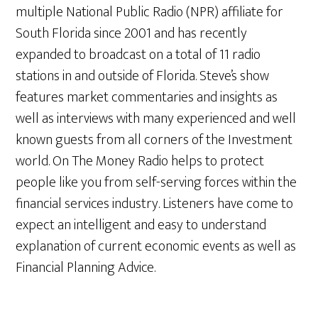
multiple National Public Radio (NPR) affiliate for
South Florida since 2001 and has recently
expanded to broadcast on a total of 11 radio
stations in and outside of Florida. Steve’s show
features market commentaries and insights as
well as interviews with many experienced and well
known guests from all corners of the Investment
world. On The Money Radio helps to protect
people like you from self-serving forces within the
financial services industry. Listeners have come to
expect an intelligent and easy to understand
explanation of current economic events as well as
Financial Planning Advice.