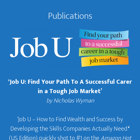
Publications
‘Job U: Find Your Path To A Successful Carer
in a Tough Job Market’
by Nicholas Wyman
‘Job U – How to Find Wealth and Success by
Developing the Skills Companies Actually Need
‘
(US Edition) quickly shot to #1 on the
Amazon Hot