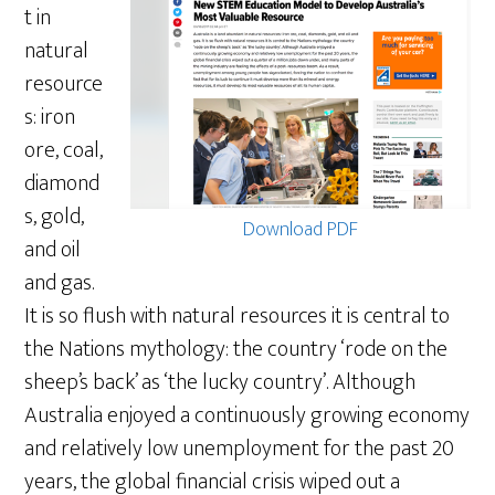
t in
natural
resource
s: iron
ore, coal,
diamond
s, gold,
Download PDF
and oil
and gas.
It is so flush with natural resources it is central to
the Nations mythology: the country ‘rode on the
sheep’s back’ as ‘the lucky country’. Although
Australia enjoyed a continuously growing economy
and relatively low unemployment for the past 20
years, the global financial crisis wiped out a