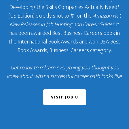
Developing the Skills Companies Actually Need
‘
(US Edition) quickly shot to #1 on the
Amazon Hot
New Releases in Job Hunting and Career Guides
. It
has been awarded Best Business Careers book in
the International Book Awards and won USA Best
Book Awards, Business: Careers category.
Get ready to relearn everything you thought you
knew about what a successful career path looks like.
VISIT JOB U