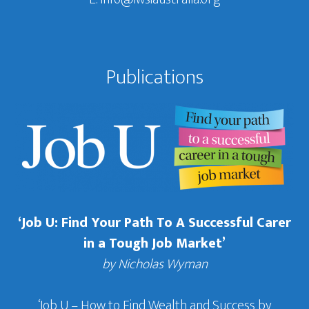
Publications
‘Job U: Find Your Path To A Successful Carer
in a Tough Job Market’
by Nicholas Wyman
‘Job U – How to Find Wealth and Success by