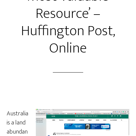
Resource’ –
Huffington Post,
Online
Australia
is a land
abundan