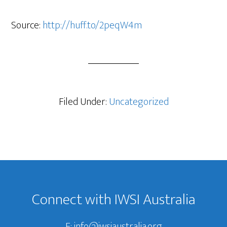
Source:
http://huff.to/2peqW4m
Filed Under:
Uncategorized
Footer
Connect with IWSI Australia
E:
info@iwsiaustralia.org