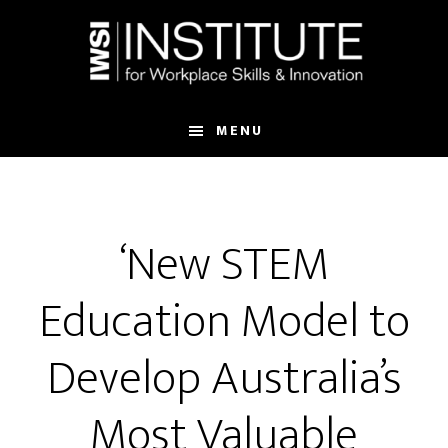
Skip
Skip
to
to
main
footer
content
MENU
‘New STEM
Education Model to
Develop Australia’s
Most Valuable