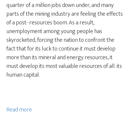
quarter of a million jobs down under, and many
parts of the mining industry are feeling the effects
of a post- resources boom. As a result,
unemployment among young people has
skyrocketed, forcing the nation to confront the
fact that for its luck to continue it must develop
more than its mineral and energy resources, it
must develop its most valuable resources of all: its
human capital.
Read more