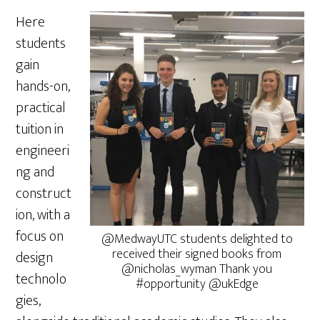
Here
students
gain
hands-on,
practical
tuition in
engineeri
ng and
construct
ion, with a
focus on
@MedwayUTC students delighted to
received their signed books from
design
@nicholas_wyman Thank you
technolo
#opportunity @ukEdge
gies,