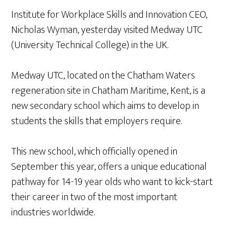
Institute for Workplace Skills and Innovation CEO,
Nicholas Wyman, yesterday visited Medway UTC
(University Technical College) in the UK.
Medway UTC, located on the Chatham Waters
regeneration site in Chatham Maritime, Kent, is a
new secondary school which aims to develop in
students the skills that employers require.
This new school, which officially opened in
September this year, offers a unique educational
pathway for 14-19 year olds who want to kick-start
their career in two of the most important
industries worldwide.