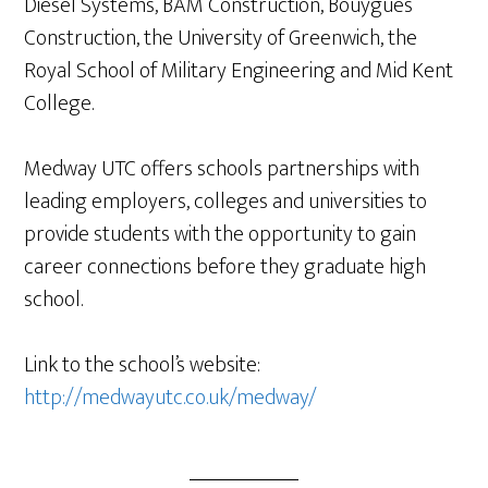
Diesel Systems, BAM Construction, Bouygues
Construction, the University of Greenwich, the
Royal School of Military Engineering and Mid Kent
College.
Medway UTC offers schools partnerships with
leading employers, colleges and universities to
provide students with the opportunity to gain
career connections before they graduate high
school.
Link to the school’s website:
http://medwayutc.co.uk/medway/