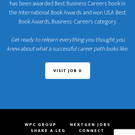
has been awarded Best Business Careers book in
the International Book Awards and won USA Best
Book Awards, Business: Careers category.
Get ready to relearn everything you thought you
knew about what a successful career path looks like.
VISIT JOB U
WPC GROUP
NEXTGEN JOBS
SHAKE A LEG
CONNECT