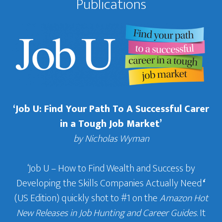
Publications
‘Job U: Find Your Path To A Successful Carer
in a Tough Job Market’
by Nicholas Wyman
‘Job U – How to Find Wealth and Success by
Developing the Skills Companies Actually Need
‘
(US Edition) quickly shot to #1 on the
Amazon Hot
New Releases in Job Hunting and Career Guides
. It