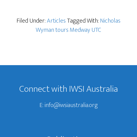
Filed Under:
Articles
Tagged With:
Nicholas
Wyman tours Medway UTC
Footer
Connect with IWSI Australia
E:
info@iwsiaustralia.org