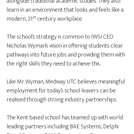
alongside traditional academic studies. They also
learn in an environment that looks and feels like a
st
modern, 21
century workplace.
The school’s strategy is common to IWSI CEO
Nicholas Wyman’s vision in offering students clear
pathways into future jobs and providing them with
the right skills they need to achieve this.
Like Mr Wyman, Medway UTC believes meaningful
employment for today’s school leavers can be
realised through strong industry partnerships.
The Kent based school has teamed up with world
leading partners including BAE Systems, Delphi