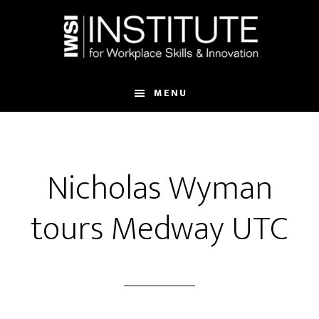
Skip
Skip
to
to
main
footer
content
MENU
Nicholas Wyman
tours Medway UTC