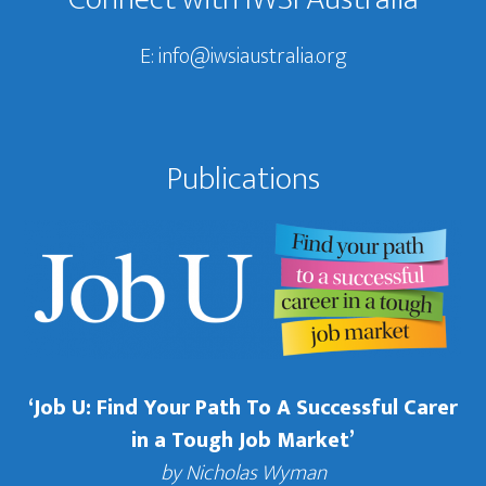
E:
info@iwsiaustralia.org
Publications
‘Job U: Find Your Path To A Successful Carer
in a Tough Job Market’
by Nicholas Wyman