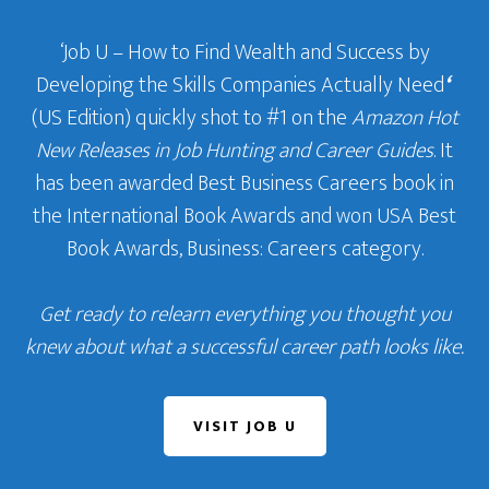
‘Job U – How to Find Wealth and Success by
Developing the Skills Companies Actually Need
‘
(US Edition) quickly shot to #1 on the
Amazon Hot
New Releases in Job Hunting and Career Guides
. It
has been awarded Best Business Careers book in
the International Book Awards and won USA Best
Book Awards, Business: Careers category.
Get ready to relearn everything you thought you
knew about what a successful career path looks like.
VISIT JOB U