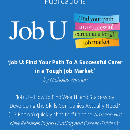
Publications
‘Job U: Find Your Path To A Successful Carer
in a Tough Job Market’
by Nicholas Wyman
‘Job U – How to Find Wealth and Success by
Developing the Skills Companies Actually Need
‘
(US Edition) quickly shot to #1 on the
Amazon Hot
New Releases in Job Hunting and Career Guides
. It