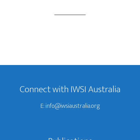
Footer
Connect with IWSI Australia
E:
info@iwsiaustralia.org