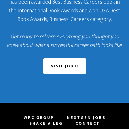
has been awarded Best Business Careers book in
the International Book Awards and won USA Best
Book Awards, Business: Careers category.
Get ready to relearn everything you thought you
knew about what a successful career path looks like.
VISIT JOB U
WPC GROUP
NEXTGEN JOBS
SHAKE A LEG
CONNECT