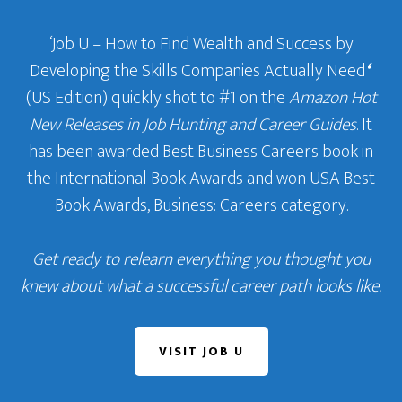
‘Job U – How to Find Wealth and Success by
Developing the Skills Companies Actually Need
‘
(US Edition) quickly shot to #1 on the
Amazon Hot
New Releases in Job Hunting and Career Guides
. It
has been awarded Best Business Careers book in
the International Book Awards and won USA Best
Book Awards, Business: Careers category.
Get ready to relearn everything you thought you
knew about what a successful career path looks like.
VISIT JOB U