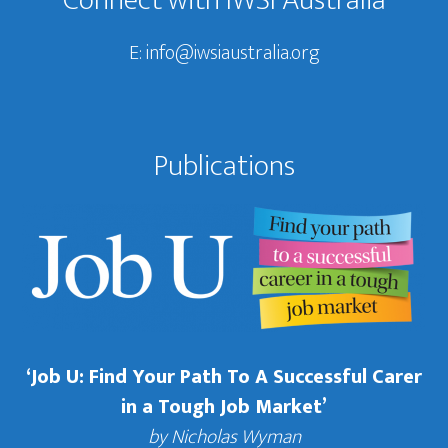
Connect with IWSI Australia
E:
info@iwsiaustralia.org
Publications
‘Job U: Find Your Path To A Successful Carer
in a Tough Job Market’
by Nicholas Wyman