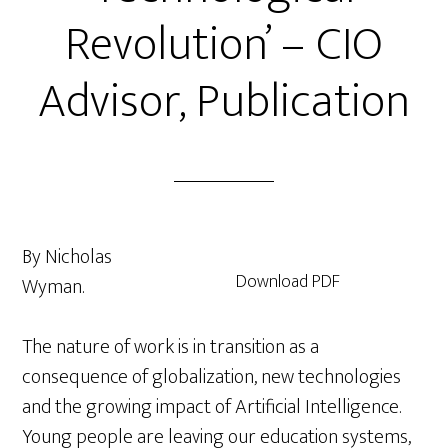
Revolution’ – CIO
Advisor, Publication
By Nicholas
Download PDF
Wyman.
The nature of work is in transition as a
consequence of globalization, new technologies
and the growing impact of Artificial Intelligence.
Young people are leaving our education systems,