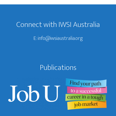
Footer
Connect with IWSI Australia
E:
info@iwsiaustralia.org
Publications