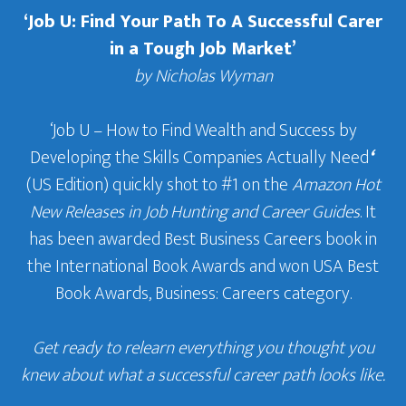
‘Job U: Find Your Path To A Successful Carer
in a Tough Job Market’
by Nicholas Wyman
‘Job U – How to Find Wealth and Success by
Developing the Skills Companies Actually Need
‘
(US Edition) quickly shot to #1 on the
Amazon Hot
New Releases in Job Hunting and Career Guides
. It
has been awarded Best Business Careers book in
the International Book Awards and won USA Best
Book Awards, Business: Careers category.
Get ready to relearn everything you thought you
knew about what a successful career path looks like.