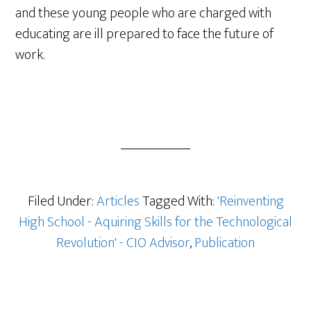
and these young people who are charged with
educating are ill prepared to face the future of
work.
Filed Under:
Articles
Tagged With:
'Reinventing
High School - Aquiring Skills for the Technological
Revolution' - CIO Advisor
,
Publication