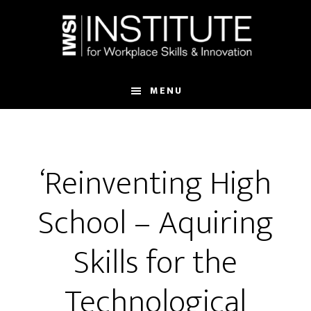
Skip
Skip
to
to
main
footer
content
MENU
‘Reinventing High
School – Aquiring
Skills for the
Technological