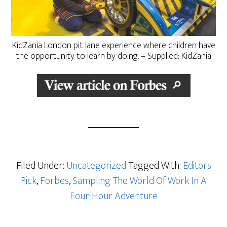
KidZania London pit lane experience where children have
the opportunity to learn by doing. – Supplied: KidZania
Filed Under:
Uncategorized
Tagged With:
Editors
Pick
,
Forbes
,
Sampling The World Of Work In A
Four-Hour Adventure