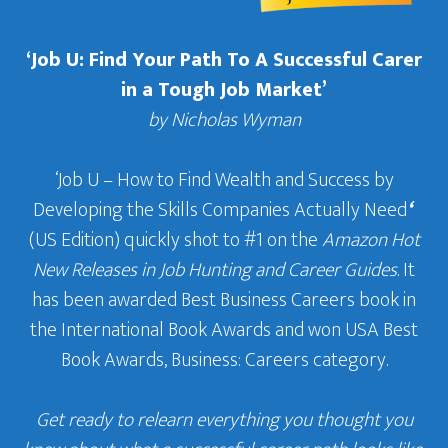
‘Job U: Find Your Path To A Successful Carer
in a Tough Job Market’
by Nicholas Wyman
‘Job U – How to Find Wealth and Success by
Developing the Skills Companies Actually Need
‘
(US Edition) quickly shot to #1 on the
Amazon Hot
New Releases in Job Hunting and Career Guides
. It
has been awarded Best Business Careers book in
the International Book Awards and won USA Best
Book Awards, Business: Careers category.
Get ready to relearn everything you thought you