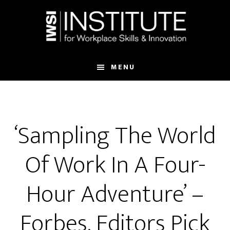
Skip
Skip
to
to
main
footer
content
MENU
‘Sampling The World
Of Work In A Four-
Hour Adventure’ –
Forbes, Editors Pick