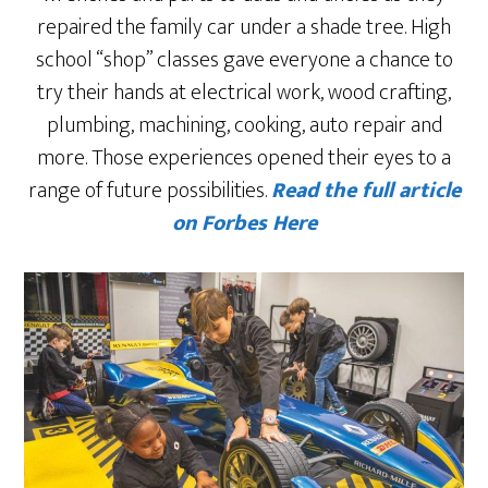
repaired the family car under a shade tree. High
school “shop” classes gave everyone a chance to
try their hands at electrical work, wood crafting,
plumbing, machining, cooking, auto repair and
more. Those experiences opened their eyes to a
range of future possibilities.
Read the full article
on Forbes Here