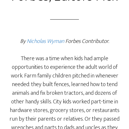
By
Nicholas Wyman
Forbes
Contributor.
There was a time when kids had ample
opportunities to experience the adult world of
work. Farm family children pitched in whenever
needed: they built fences, learned how to tend
animals and fix broken tractors, and dozens of
other handy skills. City kids worked part-time in
hardware stores, grocery stores, or restaurants
run by their parents or relatives. Or they passed
wrenches and parts to dads and uncles as they