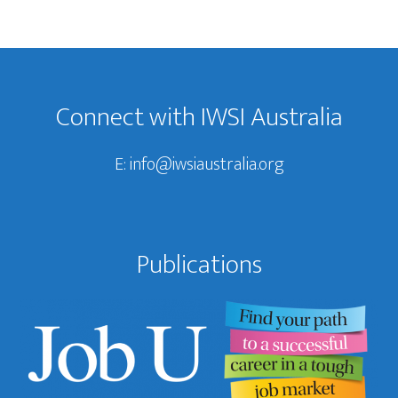
Footer
Connect with IWSI Australia
E:
info@iwsiaustralia.org
Publications