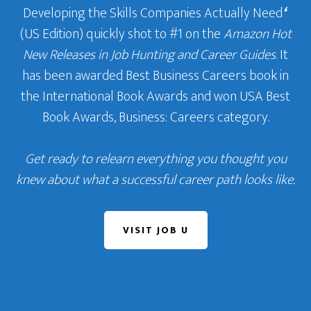
Developing the Skills Companies Actually Need
‘
(US Edition) quickly shot to #1 on the
Amazon Hot
New Releases in Job Hunting and Career Guides
. It
has been awarded Best Business Careers book in
the International Book Awards and won USA Best
Book Awards, Business: Careers category.
Get ready to relearn everything you thought you
knew about what a successful career path looks like.
VISIT JOB U