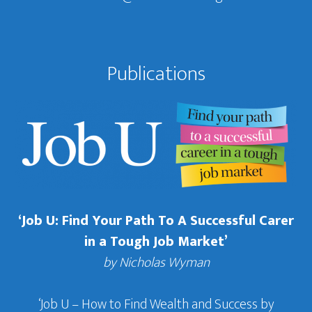
Publications
‘Job U: Find Your Path To A Successful Carer
in a Tough Job Market’
by Nicholas Wyman
‘Job U – How to Find Wealth and Success by