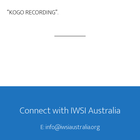
Player
“KOGO RECORDING”.
Footer
Connect with IWSI Australia
E:
info@iwsiaustralia.org