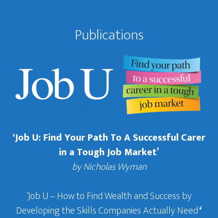
Publications
‘Job U: Find Your Path To A Successful Carer
in a Tough Job Market’
by Nicholas Wyman
‘Job U – How to Find Wealth and Success by
Developing the Skills Companies Actually Need
‘