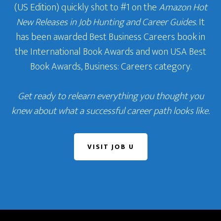
(US Edition) quickly shot to #1 on the
Amazon Hot
New Releases in Job Hunting and Career Guides
. It
has been awarded Best Business Careers book in
the International Book Awards and won USA Best
Book Awards, Business: Careers category.
Get ready to relearn everything you thought you
knew about what a successful career path looks like.
VISIT JOB U