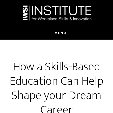
Skip
Skip
to
to
main
footer
content
MENU
How a Skills-Based
Education Can Help
Shape your Dream
Career