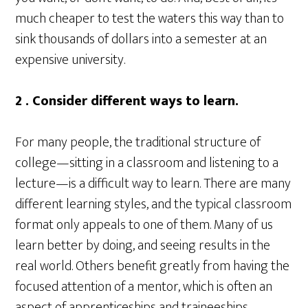
much cheaper to test the waters this way than to
sink thousands of dollars into a semester at an
expensive university.
2 . Consider different ways to learn.
For many people, the traditional structure of
college—sitting in a classroom and listening to a
lecture—is a difficult way to learn. There are many
different learning styles, and the typical classroom
format only appeals to one of them. Many of us
learn better by doing, and seeing results in the
real world. Others benefit greatly from having the
focused attention of a mentor, which is often an
aspect of apprenticeships and traineeships.