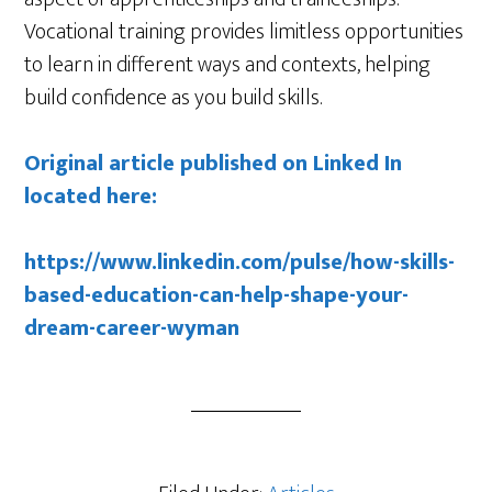
Vocational training provides limitless opportunities
to learn in different ways and contexts, helping
build confidence as you build skills.
Original article published on Linked In
located here:
https://www.linkedin.com/pulse/how-skills-
based-education-can-help-shape-your-
dream-career-wyman