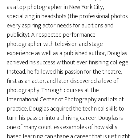
as a top photographer in New York City,
specializing in headshots (the professional photos
every aspiring actor needs for auditions and
publicity). A respected performance
photographer with television and stage
experience as well as a published author, Douglas
achieved his success without ever finishing college.
Instead, he followed his passion for the theatre,
first as an actor, and later discovered a love of
photography. Through courses at the
International Center of Photography and lots of
practice, Douglas acquired the technical skills to
turn his passion into a thriving career. Douglas is
one of many countless examples of how skills-
based learning can shape a career that is just right