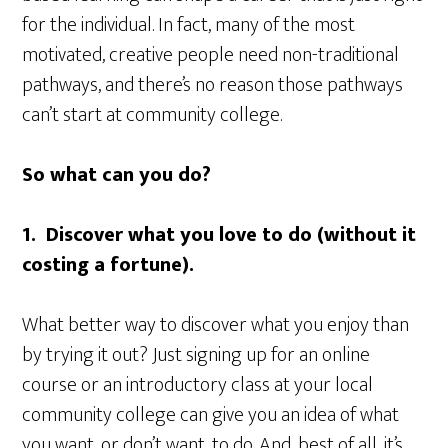
for the individual. In fact, many of the most
motivated, creative people need non-traditional
pathways, and there’s no reason those pathways
can’t start at community college.
So what can you do?
1. Discover what you love to do (without it
costing a fortune).
What better way to discover what you enjoy than
by trying it out? Just signing up for an online
course or an introductory class at your local
community college can give you an idea of what
you want, or don’t want, to do. And, best of all, it’s