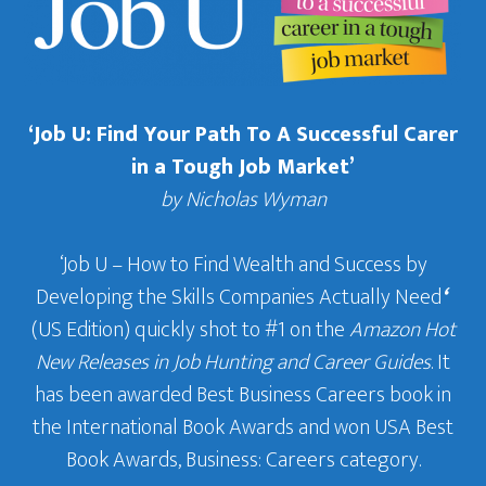
‘Job U: Find Your Path To A Successful Carer
in a Tough Job Market’
by Nicholas Wyman
‘Job U – How to Find Wealth and Success by
Developing the Skills Companies Actually Need
‘
(US Edition) quickly shot to #1 on the
Amazon Hot
New Releases in Job Hunting and Career Guides
. It
has been awarded Best Business Careers book in
the International Book Awards and won USA Best
Book Awards, Business: Careers category.