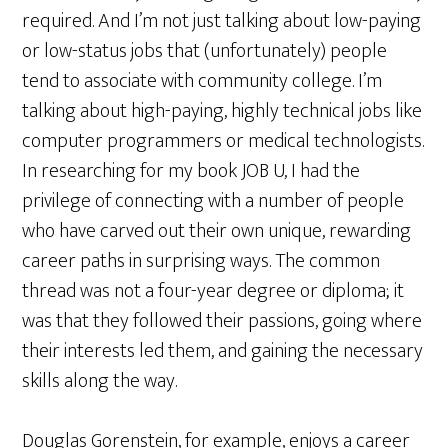
required. And I’m not just talking about low-paying
or low-status jobs that (unfortunately) people
tend to associate with community college. I’m
talking about high-paying, highly technical jobs like
computer programmers or medical technologists.
In researching for my book JOB U, I had the
privilege of connecting with a number of people
who have carved out their own unique, rewarding
career paths in surprising ways. The common
thread was not a four-year degree or diploma; it
was that they followed their passions, going where
their interests led them, and gaining the necessary
skills along the way.
Douglas Gorenstein, for example, enjoys a career