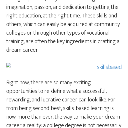
imagination, passion, and dedication to getting the
right education, at the right time. These skills and
others, which can easily be acquired at community
colleges or through other types of vocational
training, are often the key ingredients in crafting a
dream career.
Right now, there are so many exciting
opportunities to re-define what a successful,
rewarding, and lucrative career can look like. Far
from being second-best, skills-based learning is
now, more than ever, the way to make your dream
career a reality: a college degree is not necessarily