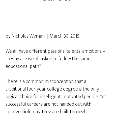
by Nicholas Wyman | March 30, 2015
We all have different passions, talents, ambitions –
so why are we all asked to follow the same
educational path?
There is a common misconception that a
traditional four-year college degree is the only
logical choice for intelligent, motivated people. Yet
successful careers are not handed out with
college diplomas; they are built through