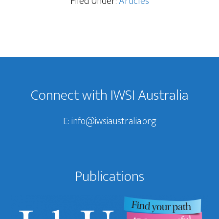
Filed Under:
Articles
Footer
Connect with IWSI Australia
E:
info@iwsiaustralia.org
Publications