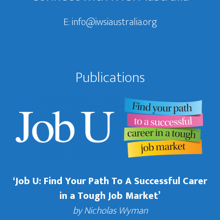
E:
info@iwsiaustralia.org
Publications
‘Job U: Find Your Path To A Successful Carer
in a Tough Job Market’
by Nicholas Wyman