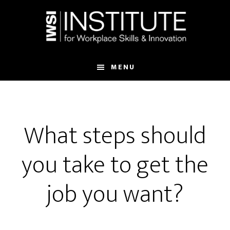
Skip
Skip
to
to
main
footer
content
MENU
What steps should
you take to get the
job you want?