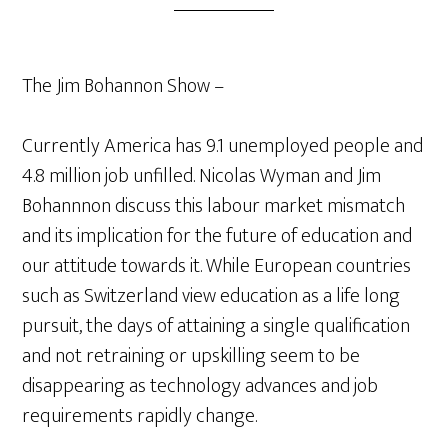
The Jim Bohannon Show –
Currently America has 9.1 unemployed people and
4.8 million job unfilled. Nicolas Wyman and Jim
Bohannnon discuss this labour market mismatch
and its implication for the future of education and
our attitude towards it. While European countries
such as Switzerland view education as a life long
pursuit, the days of attaining a single qualification
and not retraining or upskilling seem to be
disappearing as technology advances and job
requirements rapidly change.