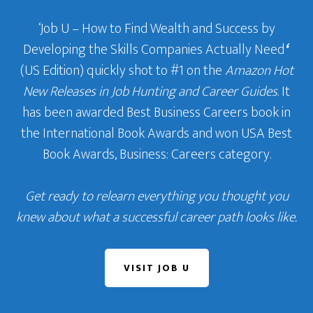
‘Job U – How to Find Wealth and Success by
Developing the Skills Companies Actually Need
‘
(US Edition) quickly shot to #1 on the
Amazon Hot
New Releases in Job Hunting and Career Guides
. It
has been awarded Best Business Careers book in
the International Book Awards and won USA Best
Book Awards, Business: Careers category.
Get ready to relearn everything you thought you
knew about what a successful career path looks like.
VISIT JOB U