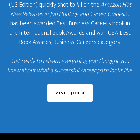
(US Edition) quickly shot to #1 on the
Amazon Hot
New Releases in Job Hunting and Career Guides
. It
has been awarded Best Business Careers book in
the International Book Awards and won USA Best
Book Awards, Business: Careers category.
Get ready to relearn everything you thought you
knew about what a successful career path looks like.
VISIT JOB U