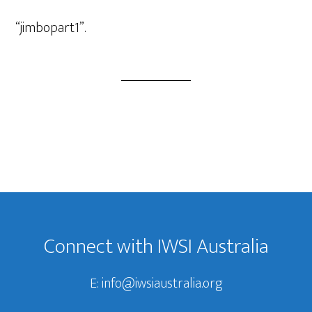
Player
“jimbopart1”.
Footer
Connect with IWSI Australia
E:
info@iwsiaustralia.org