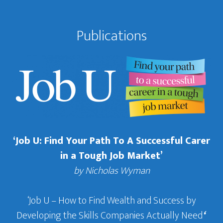
Publications
‘Job U: Find Your Path To A Successful Carer
in a Tough Job Market’
by Nicholas Wyman
‘Job U – How to Find Wealth and Success by
Developing the Skills Companies Actually Need
‘