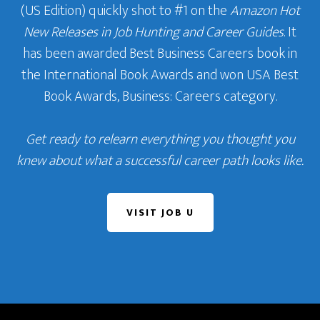
(US Edition) quickly shot to #1 on the
Amazon Hot
New Releases in Job Hunting and Career Guides
. It
has been awarded Best Business Careers book in
the International Book Awards and won USA Best
Book Awards, Business: Careers category.
Get ready to relearn everything you thought you
knew about what a successful career path looks like.
VISIT JOB U