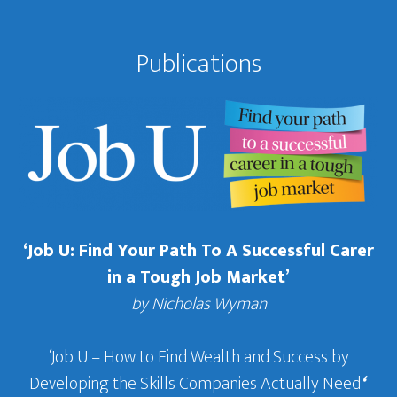
Publications
‘Job U: Find Your Path To A Successful Carer
in a Tough Job Market’
by Nicholas Wyman
‘Job U – How to Find Wealth and Success by
Developing the Skills Companies Actually Need
‘