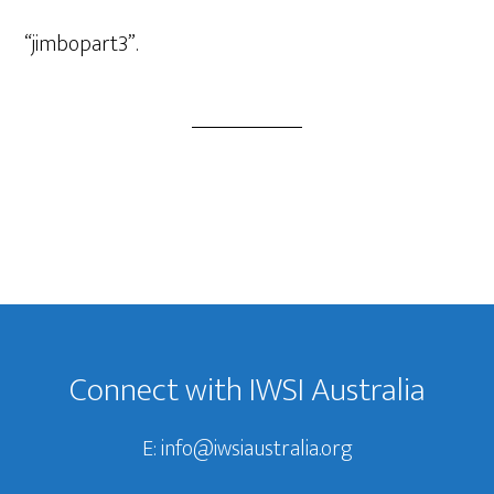
Player
“jimbopart3”.
Footer
Connect with IWSI Australia
E:
info@iwsiaustralia.org